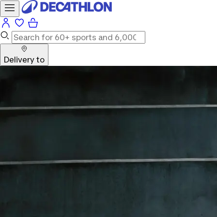
Delivery to