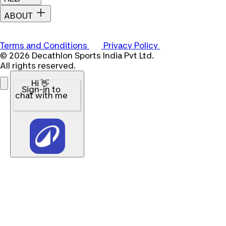
ABOUT
Terms and Conditions
Privacy Policy
© 2026 Decathlon Sports India Pvt Ltd.
All rights reserved.
Hi 👋
Sign-in to
chat with me