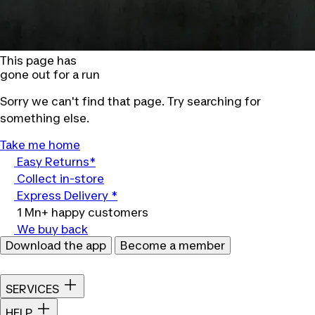
This page has
gone out for a run
Sorry we can't find that page. Try searching for
something else.
Take me home
Easy Returns*
Collect in-store
Express Delivery *
1 Mn+ happy customers
We buy back
Download the app
Become a member
SERVICES
HELP