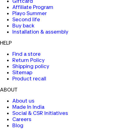
Giftcard
Affiliate Program
Playo Summer
Second life
Buy back
Installation & assembly
HELP
Find a store
Return Policy
Shipping policy
Sitemap
Product recall
ABOUT
About us
Made In India
Social & CSR Initiatives
Careers
Blog