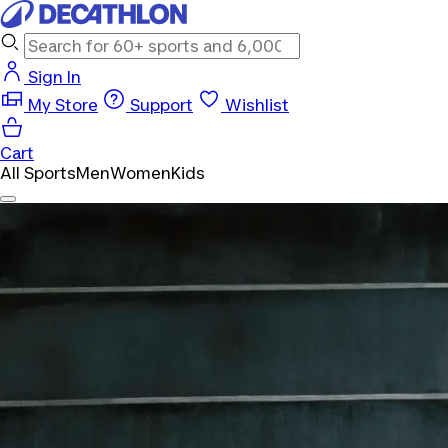
Sign In
My Store
Support
Wishlist
Cart
All Sports
Men
Women
Kids