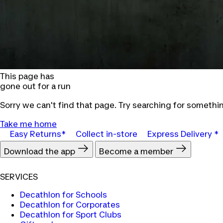
This page has
gone out for a run
Sorry we can't find that page. Try searching for somethin
Take me home
Easy Returns*
Collect in-store
Express Delivery *
Download the app
Become a member
SERVICES
Decathlon for Schools
Decathlon for Corporates
Decathlon for Sport Clubs