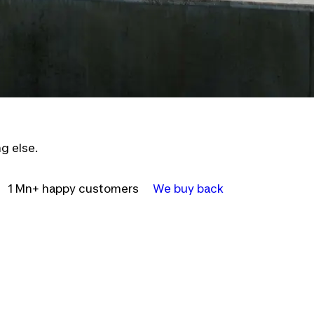
g else.
1 Mn+ happy customers
We buy back