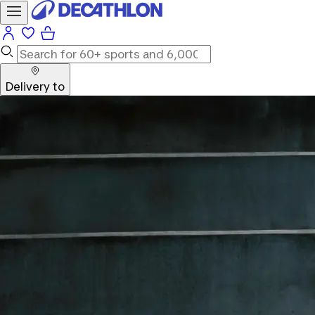
Delivery to