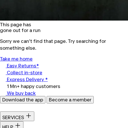
This page has
gone out for a run
Sorry we can't find that page. Try searching for
something else.
Take me home
Easy Returns*
Collect in-store
Express Delivery *
1 Mn+ happy customers
We buy back
Download the app
Become a member
SERVICES
HELP