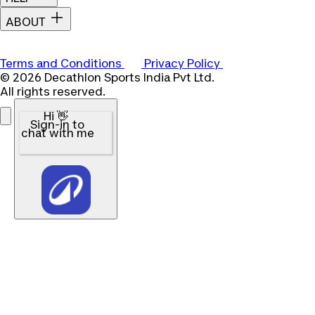
ABOUT
Terms and Conditions
Privacy Policy
© 2026 Decathlon Sports India Pvt Ltd.
All rights reserved.
Hi 👋
Sign-in to
chat with me