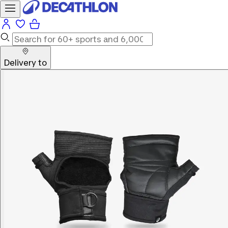
Delivery to