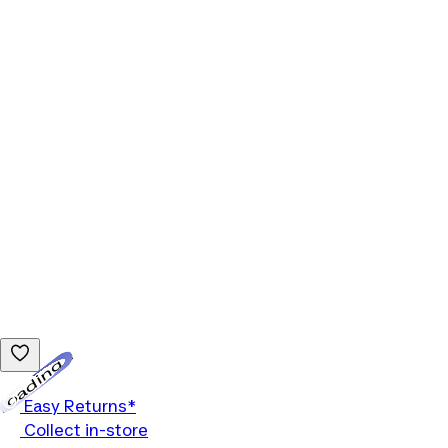
Loading...
Easy Returns*
Collect in-store