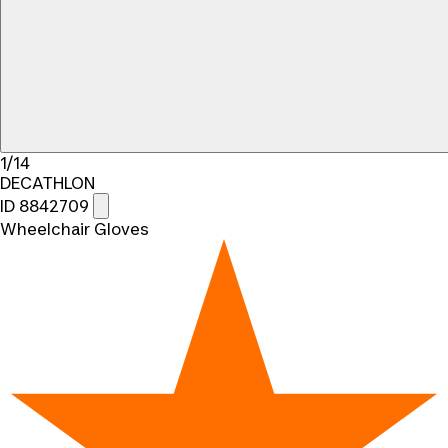
1/14
DECATHLON
ID 8842709
Wheelchair Gloves