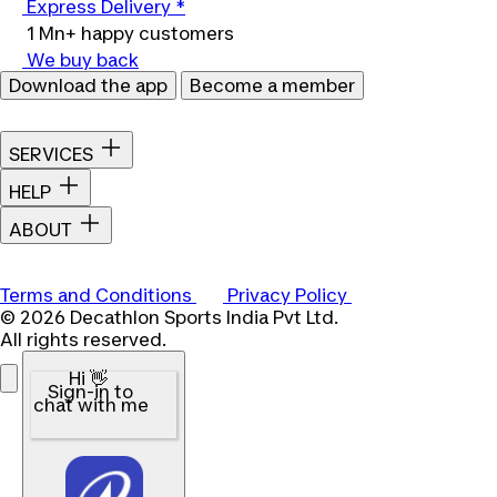
Express Delivery *
1 Mn+ happy customers
We buy back
Download the app
Become a member
SERVICES
HELP
ABOUT
Terms and Conditions
Privacy Policy
© 2026 Decathlon Sports India Pvt Ltd.
All rights reserved.
Hi 👋
Sign-in to
chat with me