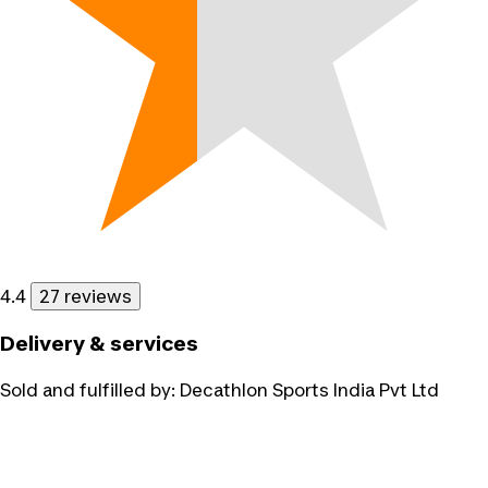
4.4
27 reviews
Delivery & services
Sold and fulfilled by:
Decathlon Sports India Pvt Ltd