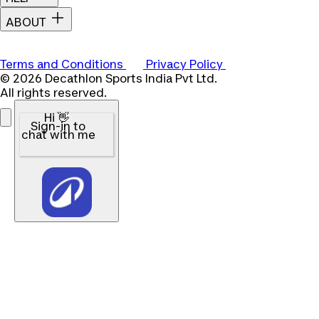
ABOUT
Terms and Conditions
Privacy Policy
© 2026 Decathlon Sports India Pvt Ltd.
All rights reserved.
Hi 👋
Sign-in to
chat with me