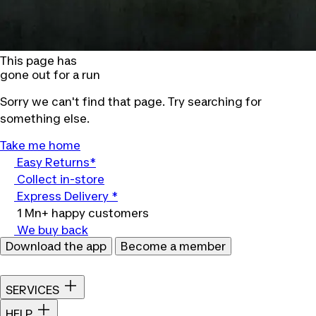
This page has
gone out for a run
Sorry we can't find that page. Try searching for
something else.
Take me home
Easy Returns*
Collect in-store
Express Delivery *
1 Mn+ happy customers
We buy back
Download the app
Become a member
SERVICES
HELP