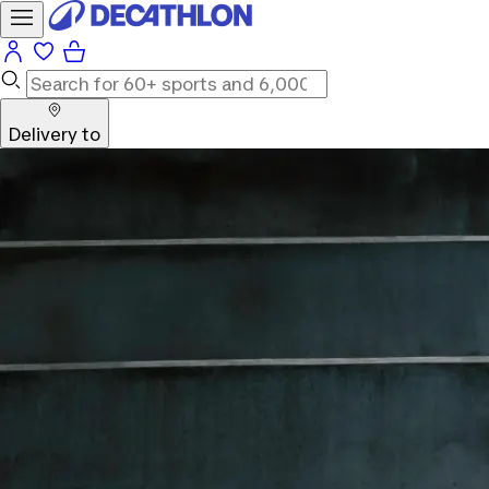
Delivery to