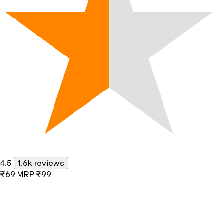
4.5
1.6k reviews
₹69
MRP
₹99