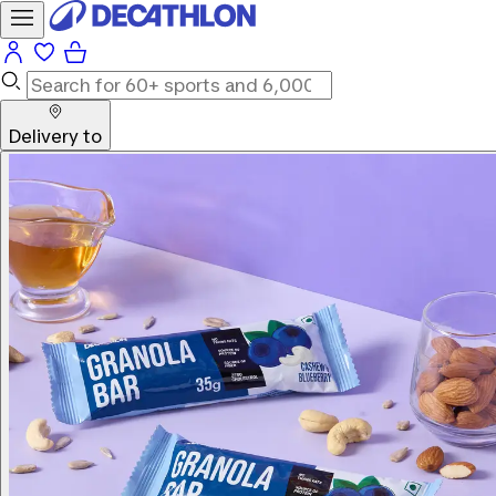
Delivery to