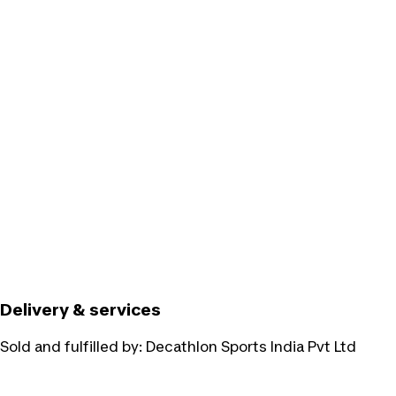
Delivery & services
Sold and fulfilled by:
Decathlon Sports India Pvt Ltd