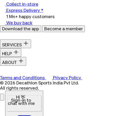
Collect in-store
Express Delivery *
1 Mn+ happy customers
We buy back
Download the app
Become a member
SERVICES
HELP
ABOUT
Terms and Conditions
Privacy Policy
© 2026 Decathlon Sports India Pvt Ltd.
All rights reserved.
Hi 👋
Sign-in to
chat with me