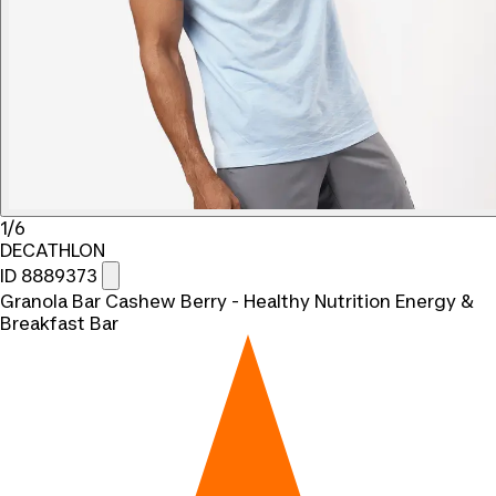
1/6
DECATHLON
ID 8889373
Granola Bar Cashew Berry - Healthy Nutrition Energy &
Breakfast Bar