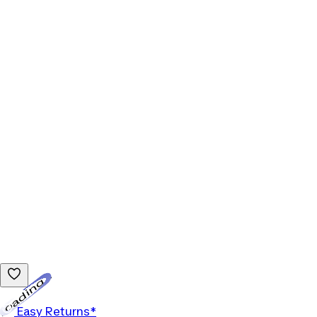
Loading...
Easy Returns*