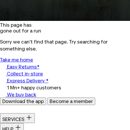
This page has
gone out for a run
Sorry we can't find that page. Try searching for
something else.
Take me home
Easy Returns*
Collect in-store
Express Delivery *
1 Mn+ happy customers
We buy back
Download the app
Become a member
SERVICES
HELP