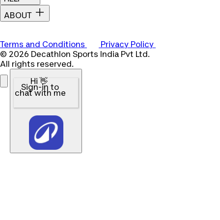
ABOUT
Terms and Conditions
Privacy Policy
© 2026 Decathlon Sports India Pvt Ltd.
All rights reserved.
Hi 👋
Sign-in to
chat with me