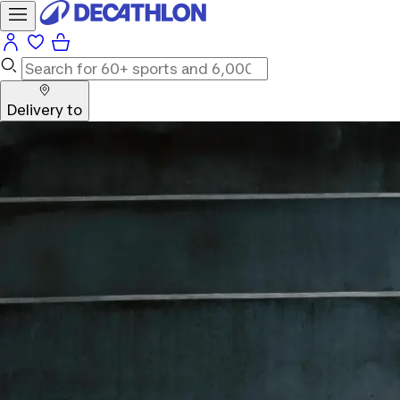
Delivery to