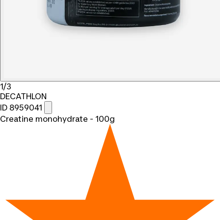
1/3
DECATHLON
ID 8959041
Creatine monohydrate - 100g