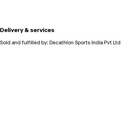
Delivery & services
Sold and fulfilled by:
Decathlon Sports India Pvt Ltd