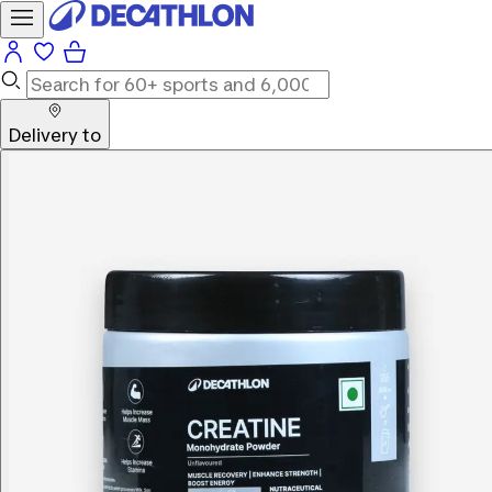
Delivery to