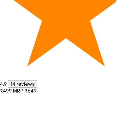
4.9
14 reviews
₹499
MRP
₹649