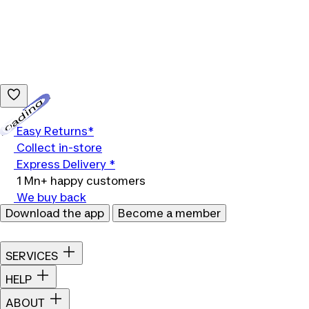
Loading...
Easy Returns*
Collect in-store
Express Delivery *
1 Mn+ happy customers
We buy back
Download the app
Become a member
SERVICES
HELP
ABOUT