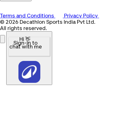
Terms and Conditions
Privacy Policy
© 2026 Decathlon Sports India Pvt Ltd.
All rights reserved.
Hi 👋
Sign-in to
chat with me