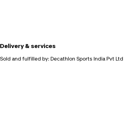
Delivery & services
Sold and fulfilled by:
Decathlon Sports India Pvt Ltd