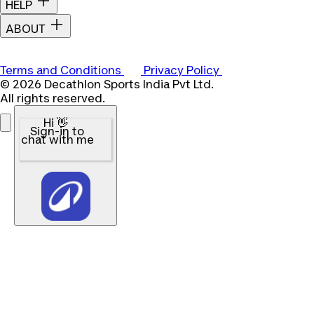
HELP
ABOUT
Terms and Conditions
Privacy Policy
© 2026 Decathlon Sports India Pvt Ltd.
All rights reserved.
Hi 👋
Sign-in to
chat with me