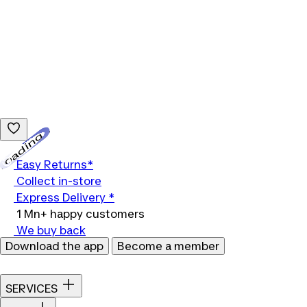
Loading...
Easy Returns*
Collect in-store
Express Delivery *
1 Mn+ happy customers
We buy back
Download the app
Become a member
SERVICES