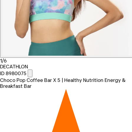
1/6
DECATHLON
ID 8980075
Choco Pop Coffee Bar X 5 | Healthy Nutrition Energy &
Breakfast Bar