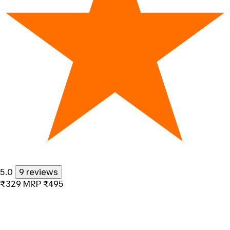
5.0
9 reviews
₹329
MRP
₹495