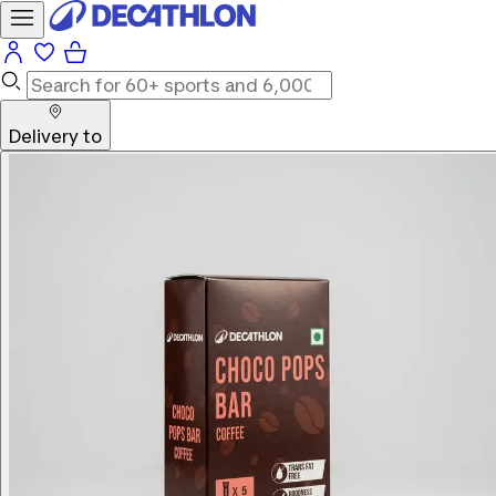
Delivery to