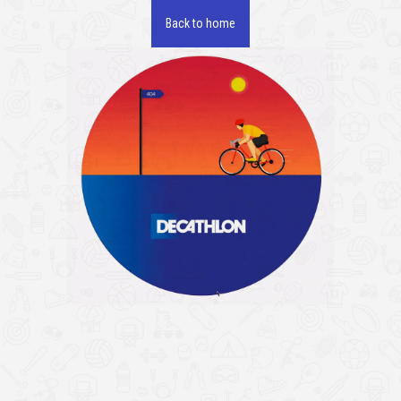
Back to home