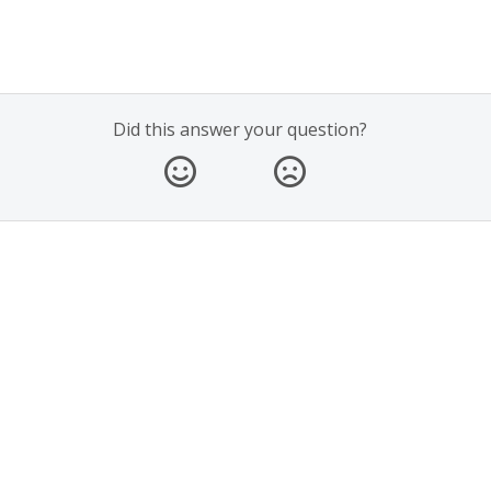
Did this answer your question?