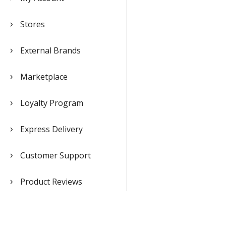
Stores
External Brands
Marketplace
Loyalty Program
Express Delivery
Customer Support
Product Reviews