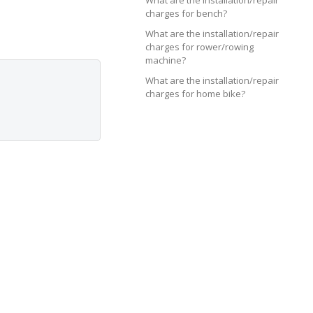
What are the installation/repair
charges for bench?
What are the installation/repair
charges for rower/rowing
machine?
What are the installation/repair
charges for home bike?