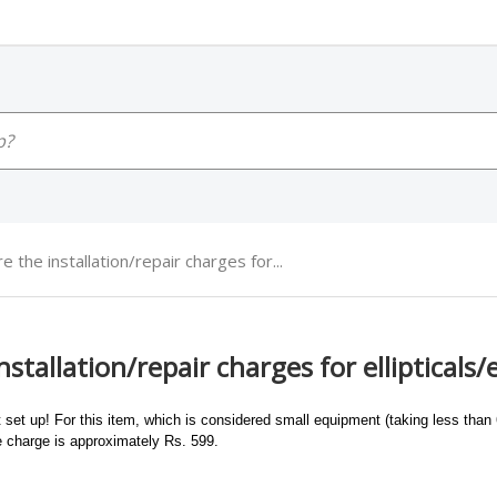
e the installation/repair charges for...
stallation/repair charges for ellipticals/
 set up! For this item, which is considered small equipment (taking less than 6
ce charge is approximately Rs. 599.