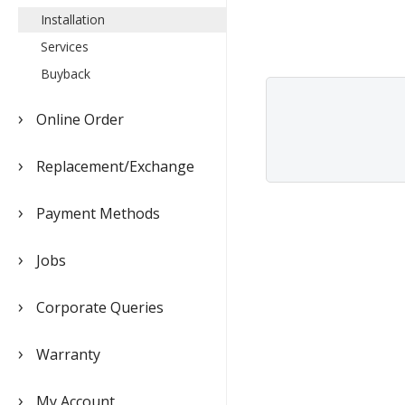
Installation
Services
Buyback
Online Order
Replacement/Exchange
Payment Methods
Jobs
Corporate Queries
Warranty
My Account