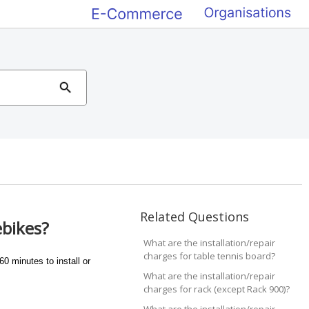
Related Questions
ebikes?
What are the installation/repair
charges for table tennis board?
0 minutes to install or
What are the installation/repair
charges for rack (except Rack 900)?