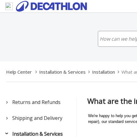
Help Center
Installation & Services
Installation
What ar
What are the in
Returns and Refunds
We're happy to help you get
Shipping and Delivery
repair), our standard servi
Installation & Services