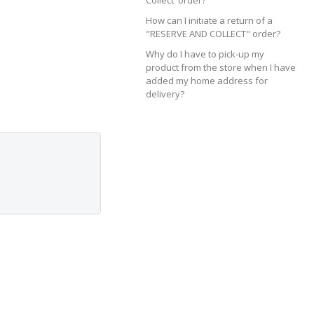
Collect' order?
How can I initiate a return of a
"RESERVE AND COLLECT" order?
Why do I have to pick-up my
product from the store when I have
added my home address for
delivery?