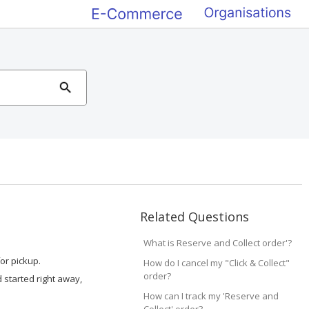
Related Questions
What is Reserve and Collect order'?
or pickup.
How do I cancel my "Click & Collect"
order?
d started right away,
How can I track my 'Reserve and