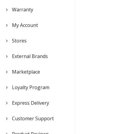
Warranty
My Account
Stores
External Brands
Marketplace
Loyalty Program
Express Delivery
Customer Support