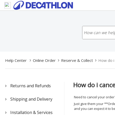
Help Center
Online Order
Reserve & Collect
How do i 
How do i cance
Returns and Refunds
Need to cancel your order?
Shipping and Delivery
Just give them your **Order
and you can expect it to b
Installation & Services