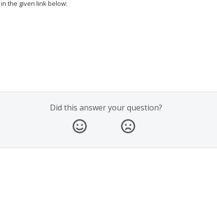
in the given link below:
Did this answer your question?