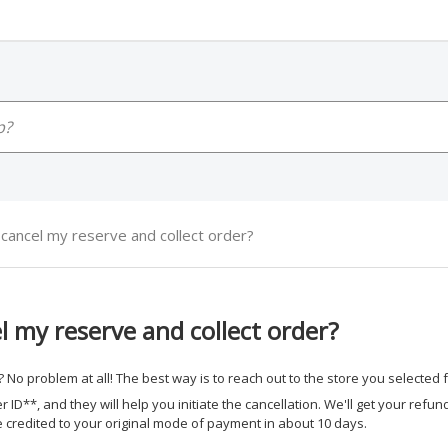
cancel my reserve and collect order?
l my reserve and collect order?
 No problem at all! The best way is to reach out to the store you selected f
 ID**, and they will help you initiate the cancellation. We'll get your refun
e credited to your original mode of payment in about 10 days.