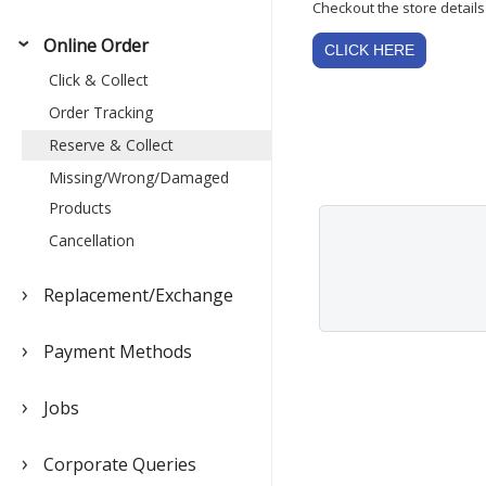
Checkout the store details 
Online Order
CLICK HERE
Click & Collect
Order Tracking
Reserve & Collect
Missing/Wrong/Damaged
Products
Cancellation
Replacement/Exchange
Payment Methods
Jobs
Corporate Queries