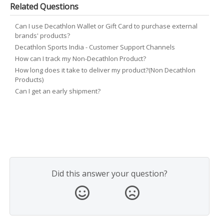
Related Questions
Can I use Decathlon Wallet or Gift Card to purchase external
brands' products?
Decathlon Sports India - Customer Support Channels
How can I track my Non-Decathlon Product?
How long does it take to deliver my product?(Non Decathlon
Products)
Can I get an early shipment?
Did this answer your question?