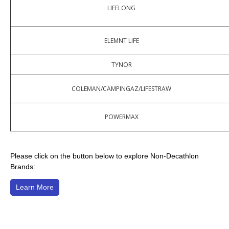
LIFELONG
ELEMNT LIFE
TYNOR
COLEMAN/CAMPINGAZ/LIFESTRAW
POWERMAX
Please click on the button below to explore Non-Decathlon
Brands:
Learn More