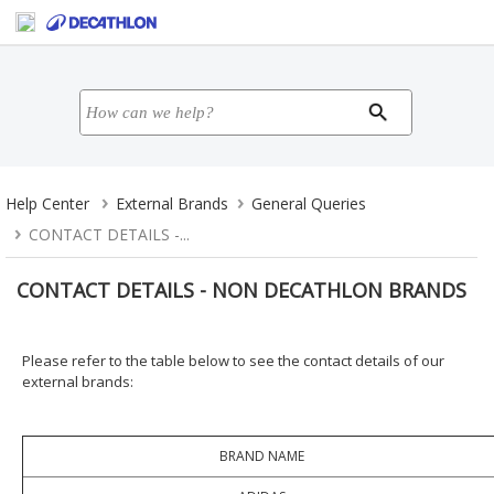
Help Center
External Brands
General Queries
CONTACT DETAILS -...
CONTACT DETAILS - NON DECATHLON BRANDS
Please refer to the table below to see the contact details of our
external brands:
BRAND NAME