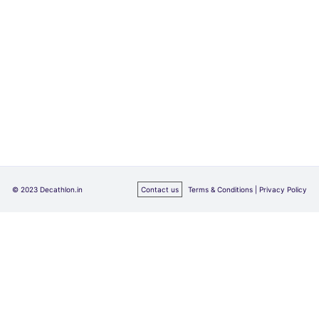
© 2023 Decathlon.in
Contact us
Terms & Conditions |
Privacy Policy