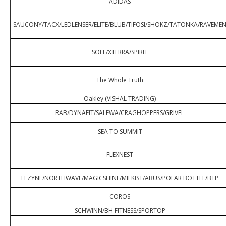
ADIDAS
SAUCONY/TACX/LEDLENSER/ELITE/BLUB/TIFOSI/SHOKZ/TATONKA/RAVEME
SOLE/XTERRA/SPIRIT
The Whole Truth
Oakley (VISHAL TRADING)
RAB/DYNAFIT/SALEWA/CRAGHOPPERS/GRIVEL
SEA TO SUMMIT
FLEXNEST
LEZYNE/NORTHWAVE/MAGICSHINE/MILKIST/ABUS/POLAR BOTTLE/BTP
COROS
SCHWINN/BH FITNESS/SPORTOP