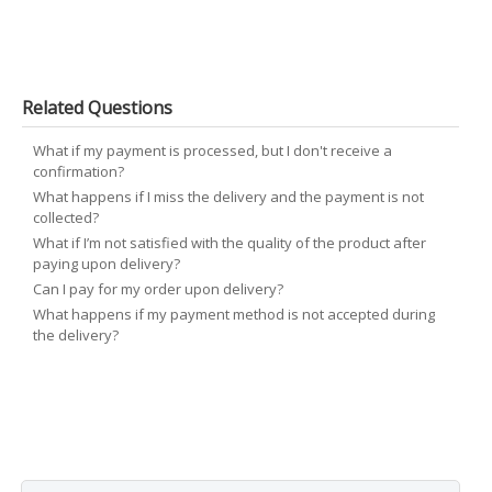
Related Questions
What if my payment is processed, but I don't receive a
confirmation?
What happens if I miss the delivery and the payment is not
collected?
What if I’m not satisfied with the quality of the product after
paying upon delivery?
Can I pay for my order upon delivery?
What happens if my payment method is not accepted during
the delivery?