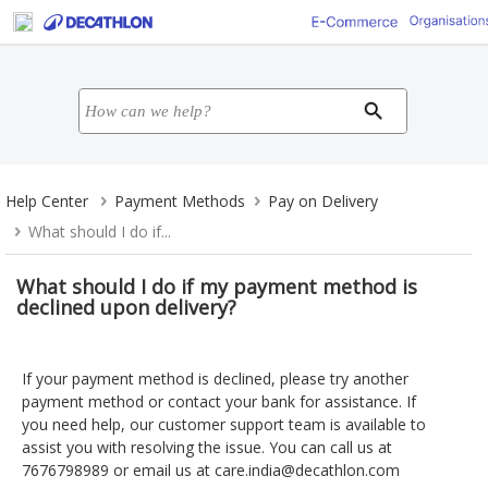
Help Center
Payment Methods
Pay on Delivery
What should I do if...
What should I do if my payment method is
declined upon delivery?
If your payment method is declined, please try another
payment method or contact your bank for assistance. If
you need help, our customer support team is available to
assist you with resolving the issue. You can call us at
7676798989 or email us at
care.india@decathlon.com