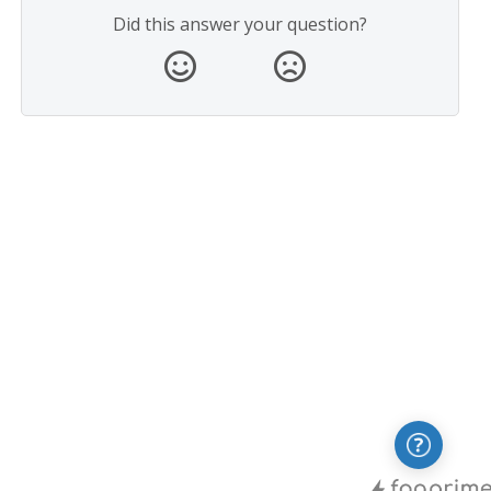
Did this answer your question?