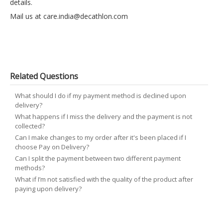
details.
Mail us at
care.india@decathlon.com
Related Questions
What should I do if my payment method is declined upon
delivery?
What happens if I miss the delivery and the payment is not
collected?
Can I make changes to my order after it's been placed if I
choose Pay on Delivery?
Can I split the payment between two different payment
methods?
What if I’m not satisfied with the quality of the product after
paying upon delivery?