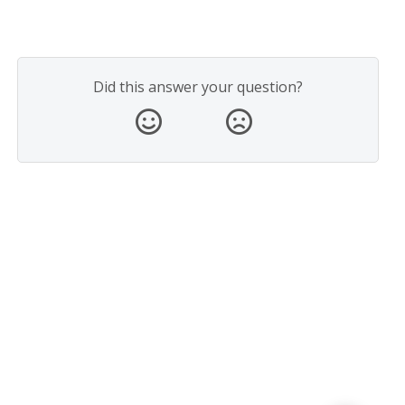
Did this answer your question?