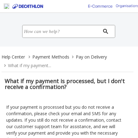
Help Center
Payment Methods
Pay on Delivery
What if my payment...
What if my payment is processed, but I don't
receive a confirmation?
If your payment is processed but you do not receive a
confirmation, please check your email and SMS for any
updates. If you still do not receive a confirmation, contact
our customer support team for assistance, and we will
verify your payment and provide you with the necessary