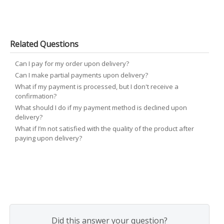
Related Questions
Can I pay for my order upon delivery?
Can I make partial payments upon delivery?
What if my payment is processed, but I don't receive a
confirmation?
What should I do if my payment method is declined upon
delivery?
What if I’m not satisfied with the quality of the product after
paying upon delivery?
Did this answer your question?