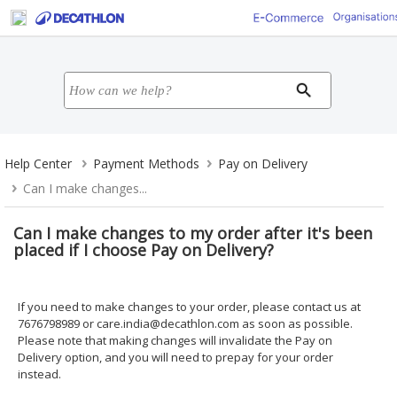
Help Center
Payment Methods
Pay on Delivery
Can I make changes...
Can I make changes to my order after it's been
placed if I choose Pay on Delivery?
If you need to make changes to your order, please contact us at
7676798989 or
care.india@decathlon.com
as soon as possible.
Please note that making changes will invalidate the Pay on
Delivery option, and you will need to prepay for your order
instead.