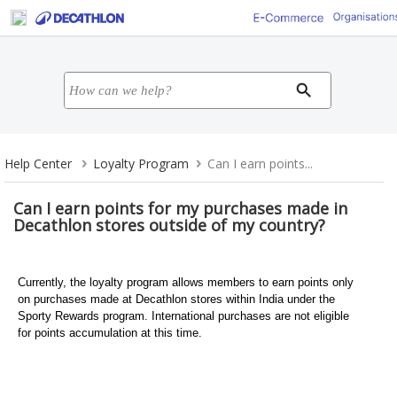
Help Center
Loyalty Program
Can I earn points...
Can I earn points for my purchases made in
Decathlon stores outside of my country?
Currently, the loyalty program allows members to earn points only
on purchases made at Decathlon stores within India under the
Sporty Rewards program. International purchases are not eligible
for points accumulation at this time.