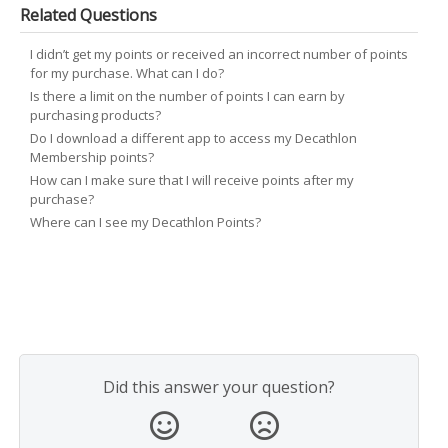
Related Questions
I didn’t get my points or received an incorrect number of points
for my purchase. What can I do?
Is there a limit on the number of points I can earn by
purchasing products?
Do I download a different app to access my Decathlon
Membership points?
How can I make sure that I will receive points after my
purchase?
Where can I see my Decathlon Points?
Did this answer your question?