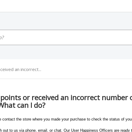
ceived an incorrect...
y points or received an incorrect number o
What can I do?
e contact the store where you made your purchase to check the status of your
 out to us via phone, email, or chat. Our User Happiness Officers are ready t