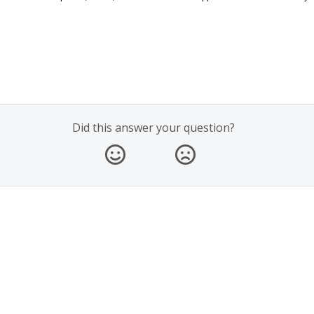
Did this answer your question?