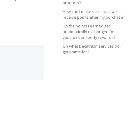
products?
How can I make sure that I will
receive points after my purchase?
Do the points I earned get
automatically exchanged for
vouchers or sporty rewards?
On what Decathlon services do I
get points for?