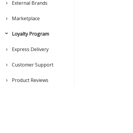
External Brands
Marketplace
Loyalty Program
Express Delivery
Customer Support
Product Reviews