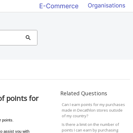
Related Questions
f points for
Can I earn points for my purchases
made in Decathlon stores outside
of my country?
 points.
Is there a limit on the number of
points I can earn by purchasing
o assist you with