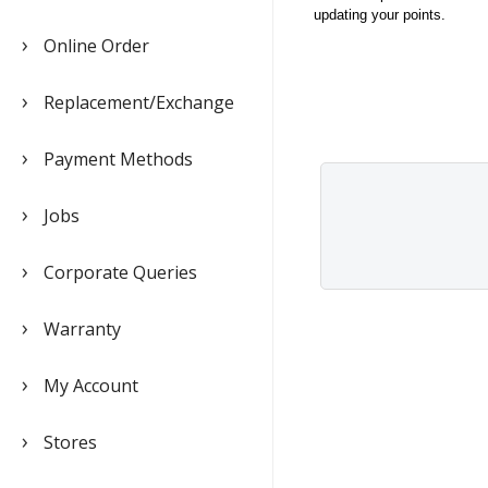
updating your points.
Online Order
Replacement/Exchange
Payment Methods
Jobs
Corporate Queries
Warranty
My Account
Stores