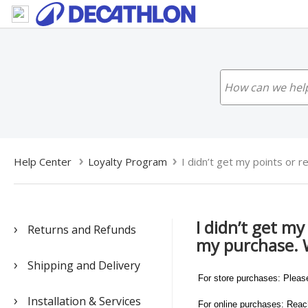
Help Center
Loyalty Program
I didn’t get my points or re
I didn’t get m
Returns and Refunds
my purchase. 
Shipping and Delivery
For store purchases: Pleas
Installation & Services
For online purchases: Reach