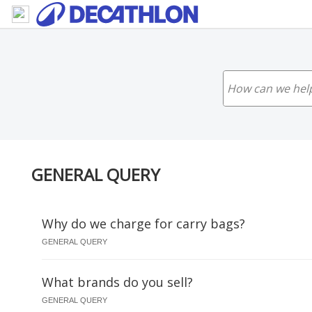
GENERAL QUERY
Why do we charge for carry bags?
GENERAL QUERY
What brands do you sell?
GENERAL QUERY