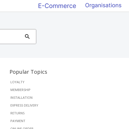
Popular Topics
LOYALTY
MEMBERSHIP
INSTALLATION
EXPRESS DELIVERY
RETURNS
PAYMENT
ONLINE ORDER