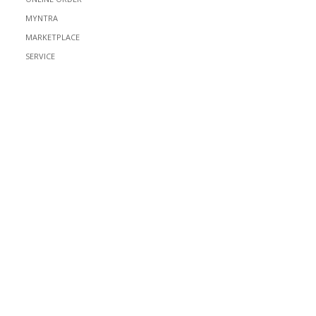
MYNTRA
MARKETPLACE
SERVICE