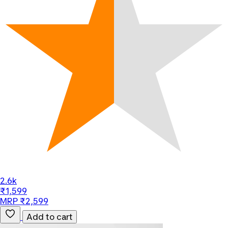
2.6k
₹1,599
MRP ₹2,599
Add to cart