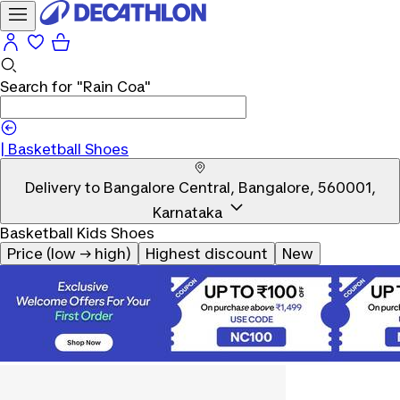
Search for
"Rain Coa"
|
Basketball Shoes
Delivery to
Bangalore Central, Bangalore, 560001,
Karnataka
Basketball Kids Shoes
Price (low → high)
Highest discount
New