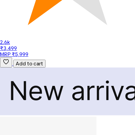
2.6k
₹3,499
MRP ₹5,999
Add to cart