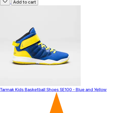
Add to cart
Tarmak
Kids Basketball Shoes SE100 - Blue and Yellow