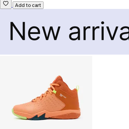
Add to cart