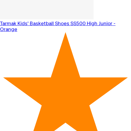
Tarmak
Kids' Basketball Shoes SS500 High Junior -
Orange