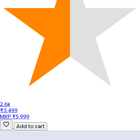
2.6k
₹3,499
MRP ₹5,999
Add to cart