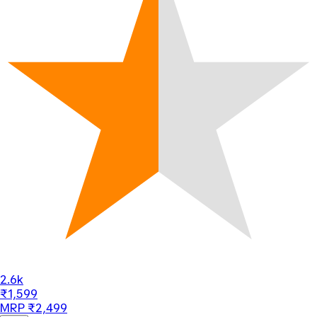
2.6k
₹1,599
MRP ₹2,499