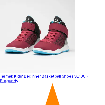
Tarmak
Kids' Beginner Basketball Shoes SE100 -
Burgundy