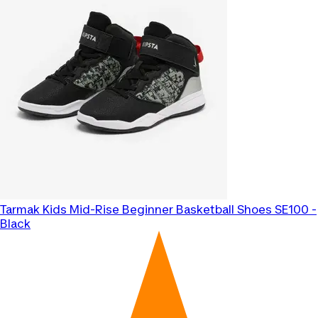
Tarmak
Kids Mid-Rise Beginner Basketball Shoes SE100 -
Black