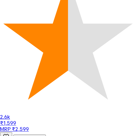
2.6k
₹1,599
MRP ₹2,599