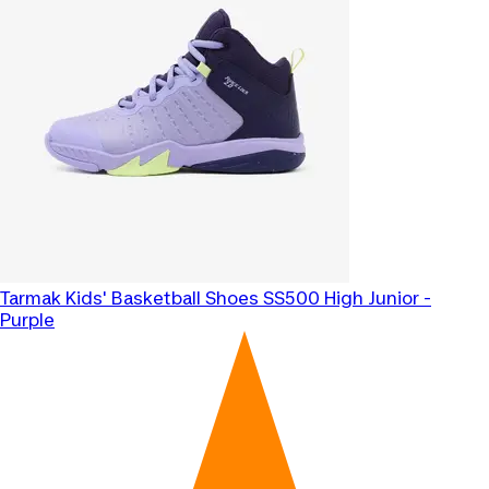
Tarmak
Kids' Basketball Shoes SS500 High Junior -
Purple