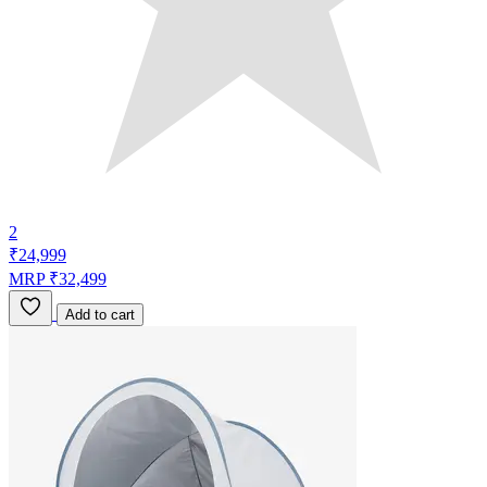
2
₹24,999
MRP ₹32,499
Add to cart