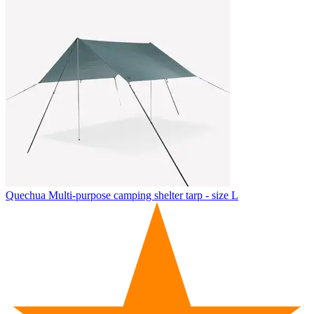
Quechua
Multi-purpose camping shelter tarp - size L