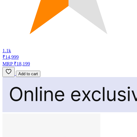
1.1k
₹14,999
MRP ₹18,199
Add to cart