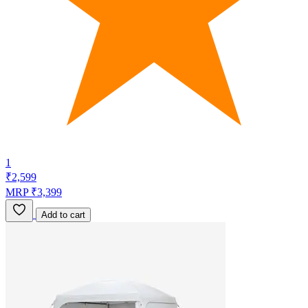
1
₹2,599
MRP ₹3,399
Add to cart