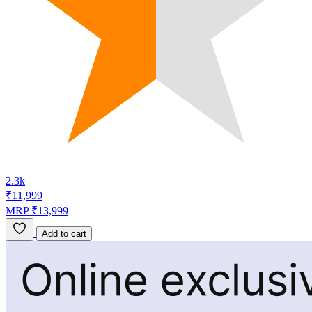
2.3k
₹11,999
MRP ₹13,999
Add to cart