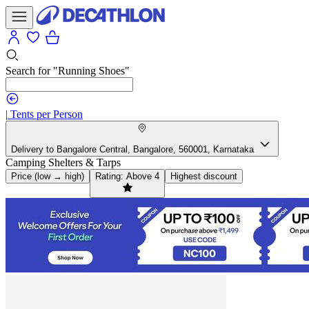
Search for
"Running Shoes"
|
Tents per Person
Delivery to
Bangalore Central, Bangalore, 560001, Karnataka
Camping Shelters & Tarps
Price (low → high)
Rating: Above 4
Highest discount