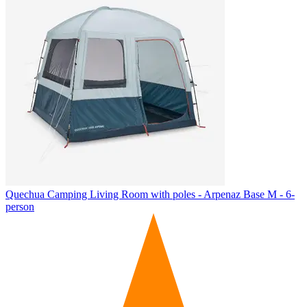
Quechua
Camping Living Room with poles - Arpenaz Base M - 6-
person