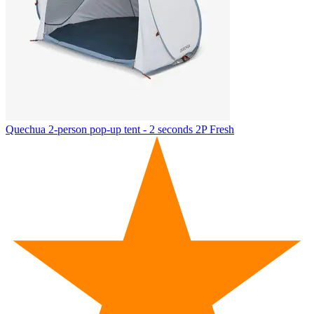
Quechua
2-person pop-up tent - 2 seconds 2P Fresh