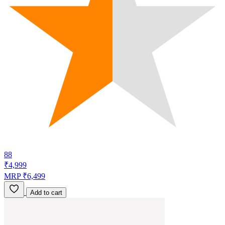
88
₹4,999
MRP ₹6,499
Add to cart