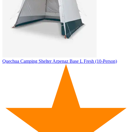
Quechua
Camping Shelter Arpenaz Base L Fresh (10-Person)