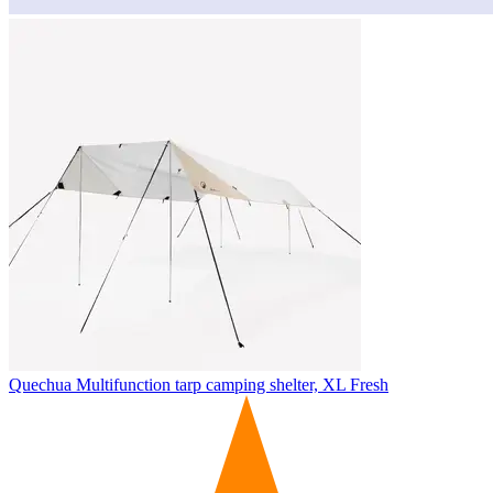
Quechua
Multifunction tarp camping shelter, XL Fresh