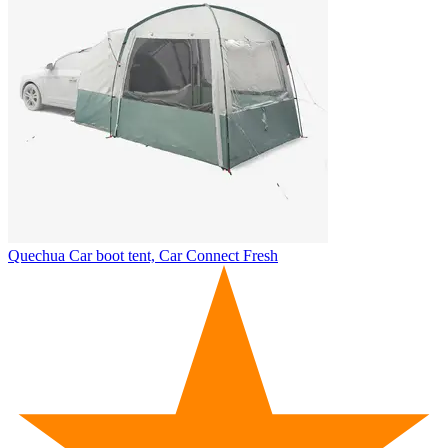
Quechua
Car boot tent, Car Connect Fresh