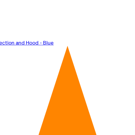
ection and Hood - Blue