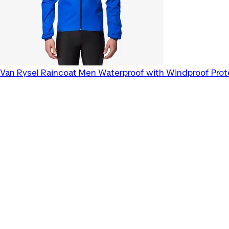
Van Rysel
Raincoat Men Waterproof with Windproof Prot