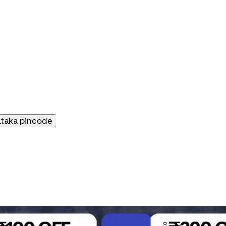
ataka
pincode