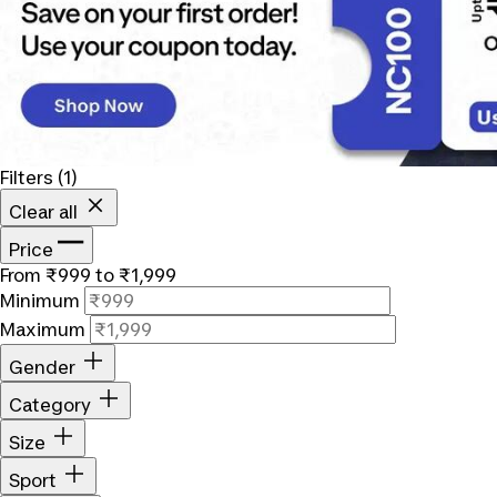
Filters
(1)
Clear all
Price
From ₹999 to ₹1,999
Minimum
Maximum
Gender
Category
Size
Sport