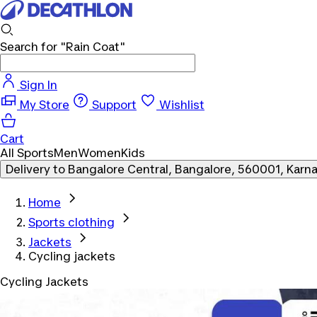
Search for
"Rain Coat"
Sign In
My Store
Support
Wishlist
Cart
All Sports
Men
Women
Kids
Delivery to
Bangalore Central, Bangalore, 560001, Karn
Home
Sports clothing
Jackets
Cycling jackets
Cycling Jackets