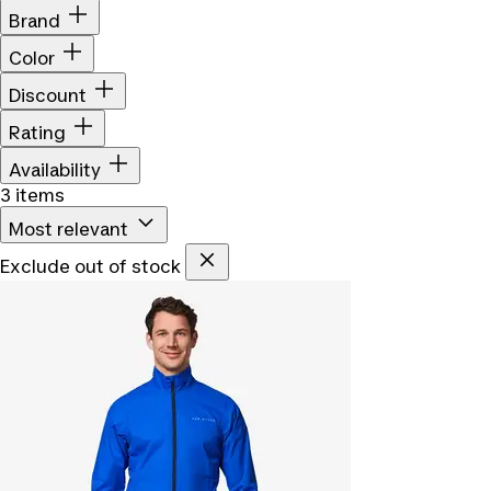
Brand
Color
Discount
Rating
Availability
3 items
Most relevant
Exclude out of stock