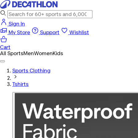
Sign In
My Store
Support
Wishlist
Cart
All Sports
Men
Women
Kids
Sports Clothing
Tshirts