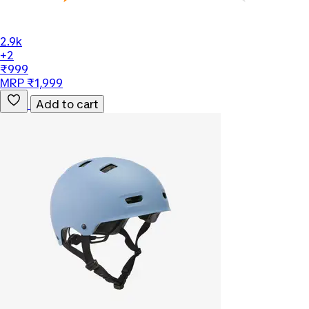
2.9k
+2
₹999
MRP ₹1,999
Add to cart