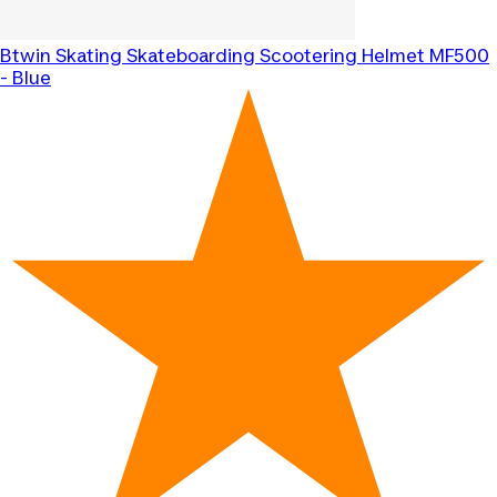
Btwin
Skating Skateboarding Scootering Helmet MF500
- Blue