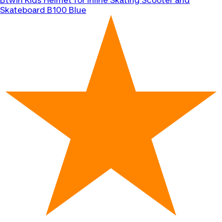
Btwin
Kids Helmet for Inline Skating Scooter and
Skateboard B100 Blue