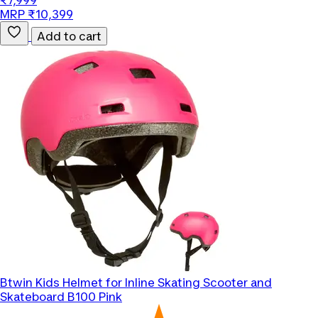
₹7,999
MRP ₹10,399
Add to cart
Btwin
Kids Helmet for Inline Skating Scooter and
Skateboard B100 Pink