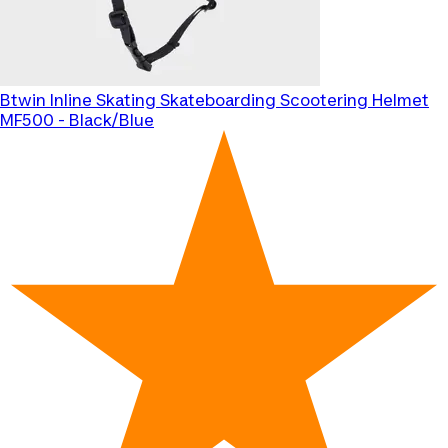
Btwin
Inline Skating Skateboarding Scootering Helmet
MF500 - Black/Blue