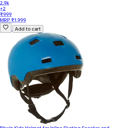
2.9k
+2
₹999
MRP ₹1,999
Add to cart