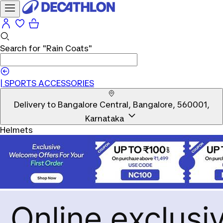
Search for
"Rain Coats"
|
SPORTS ACCESSORIES
Delivery to
Bangalore Central, Bangalore, 560001,
Karnataka
Helmets