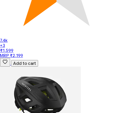
7.4k
+3
₹1,599
MRP ₹2,199
Add to cart