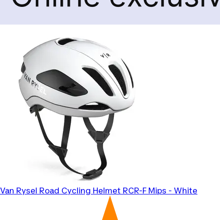
Van Rysel
Road Cycling Helmet RCR-F Mips - White