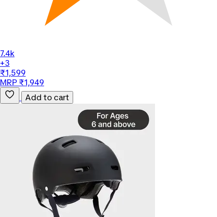
7.4k
+3
₹1,599
MRP ₹1,949
Add to cart