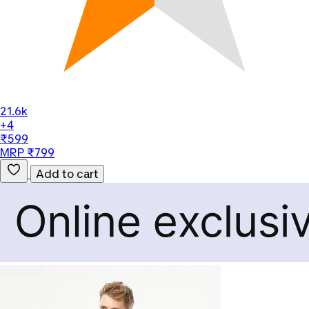
21.6k
+4
₹599
MRP ₹799
Add to cart