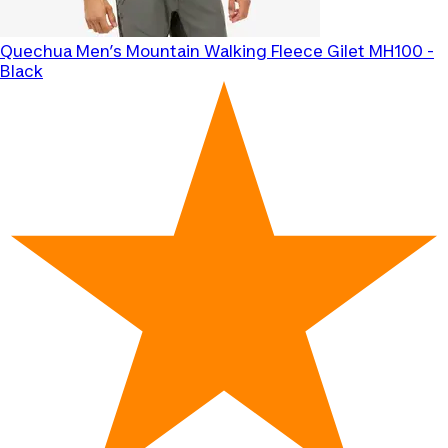
Quechua
Men’s Mountain Walking Fleece Gilet MH100 -
Black