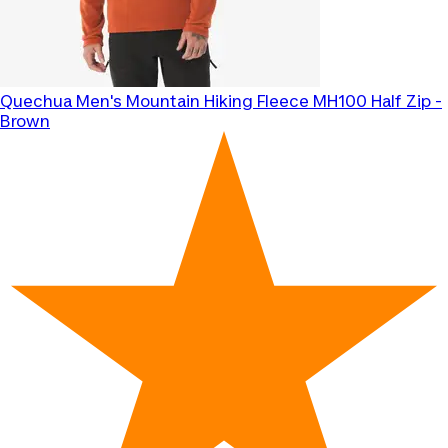
Quechua
Men's Mountain Hiking Fleece MH100 Half Zip -
Brown