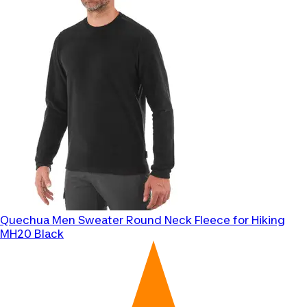
Quechua
Men Sweater Round Neck Fleece for Hiking
MH20 Black