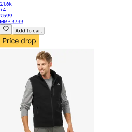
21.6k
+4
₹599
MRP ₹799
Add to cart