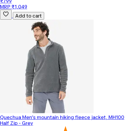
₹799
MRP ₹1,049
Add to cart
Quechua
Men’s mountain hiking fleece jacket, MH100
Half Zip - Grey