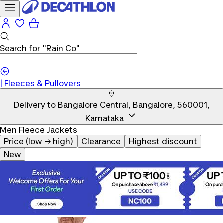
Search for
"Rain Co"
|
Fleeces & Pullovers
Delivery to
Bangalore Central, Bangalore, 560001,
Karnataka
Men Fleece Jackets
Price (low → high)
Clearance
Highest discount
New