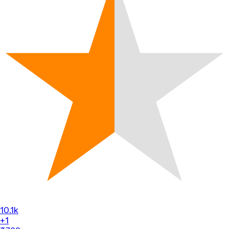
10.1k
+1