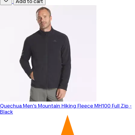
Add to cart
Quechua
Men's Mountain Hiking Fleece MH100 Full Zip -
Black