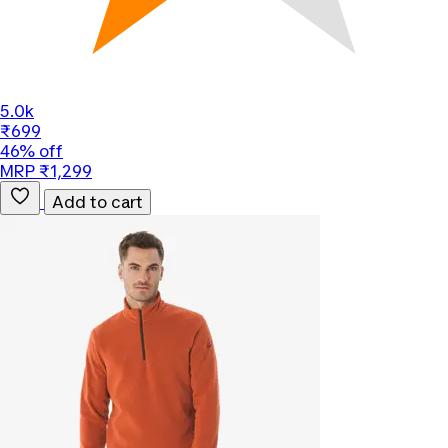
5.0k
₹699
46% off
MRP ₹1,299
Add to cart