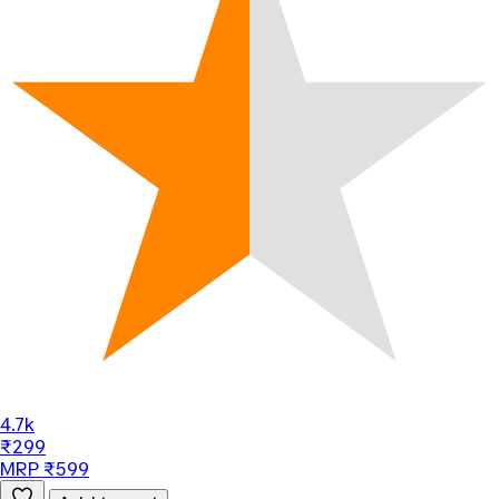
4.7k
₹299
MRP ₹599