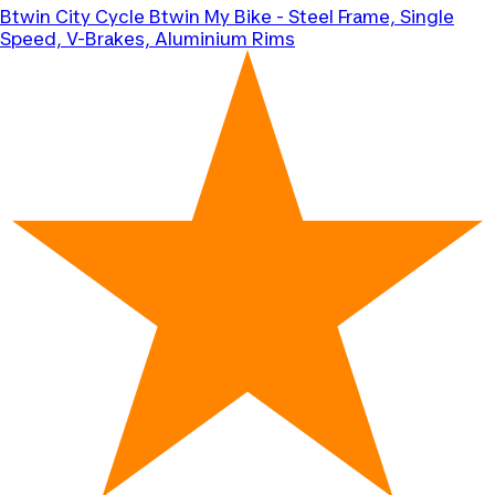
Btwin
City Cycle Btwin My Bike - Steel Frame, Single
Speed, V-Brakes, Aluminium Rims