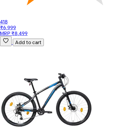
418
₹6,999
MRP ₹8,499
Add to cart