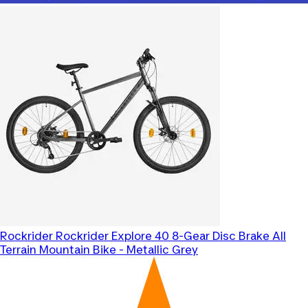
Rockrider
Rockrider Explore 40 8-Gear Disc Brake All
Terrain Mountain Bike - Metallic Grey