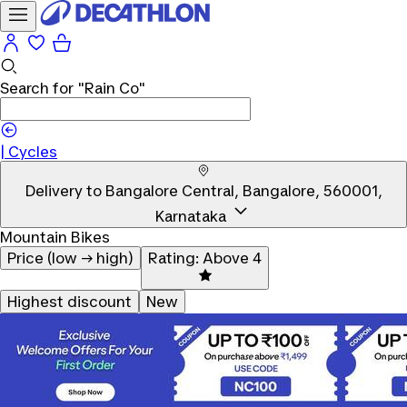
Search for
"Rain Co"
|
Cycles
Delivery to
Bangalore Central, Bangalore, 560001,
Karnataka
Mountain Bikes
Price (low → high)
Rating: Above 4
Highest discount
New