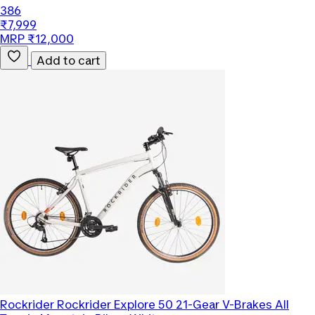
386
₹7,999
MRP ₹12,000
Add to cart
Rockrider
Rockrider Explore 50 21-Gear V-Brakes All