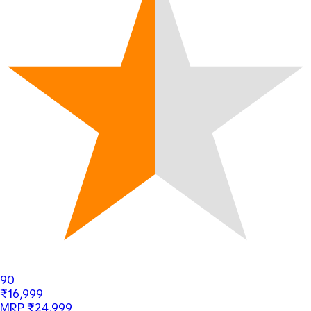
90
₹16,999
MRP ₹24,999