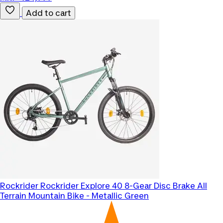
Add to cart
Rockrider
Rockrider Explore 40 8-Gear Disc Brake All
Terrain Mountain Bike - Metallic Green