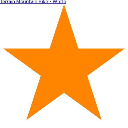
Terrain Mountain Bike - White