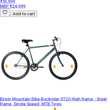
₹16,999
MRP ₹24,999
Add to cart
Btwin
Mountain Bike Rockrider ST20 High Frame - Steel
Frame, Single Speed, MTB Tyres