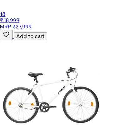
18
₹18,999
MRP ₹27,999
Add to cart