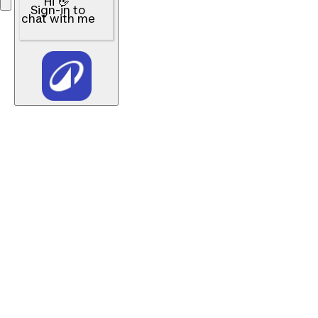
Hi 👋
Sign-in to
chat with me