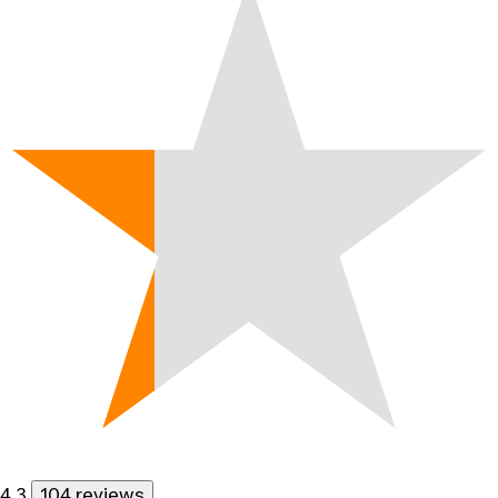
4.3
104 reviews