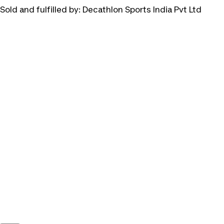
Sold and fulfilled by:
Decathlon Sports India Pvt Ltd