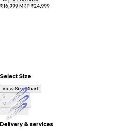
₹16,999
MRP
₹24,999
Select Size
View Size Chart
Loading...
S
Loading...
M
Loading...
L
Delivery & services