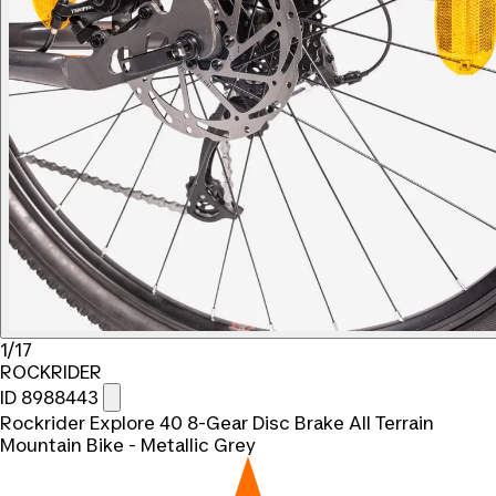
1/17
ROCKRIDER
ID 8988443
Rockrider Explore 40 8-Gear Disc Brake All Terrain
Mountain Bike - Metallic Grey