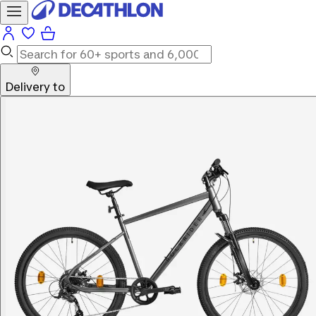
Delivery to