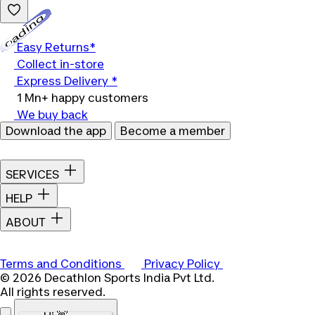
Loading...
Easy Returns*
Collect in-store
Express Delivery *
1 Mn+ happy customers
We buy back
Download the app
Become a member
SERVICES
HELP
ABOUT
Terms and Conditions
Privacy Policy
© 2026 Decathlon Sports India Pvt Ltd.
All rights reserved.