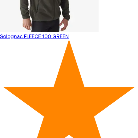
Solognac
FLEECE 100 GREEN