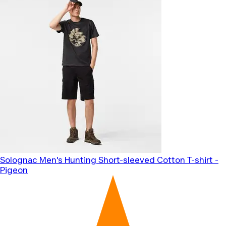
Solognac
Men's Hunting Short-sleeved Cotton T-shirt -
Pigeon