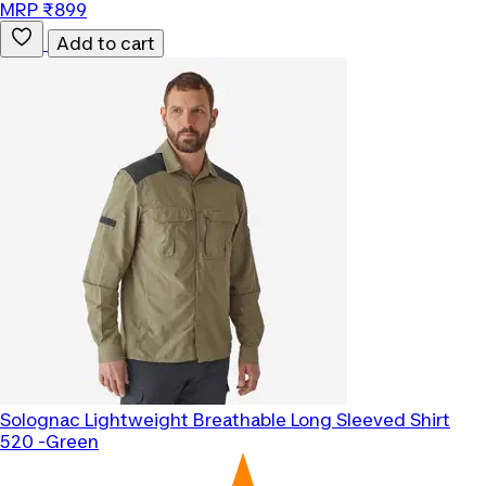
MRP ₹899
Add to cart
Solognac
Lightweight Breathable Long Sleeved Shirt
520 -Green