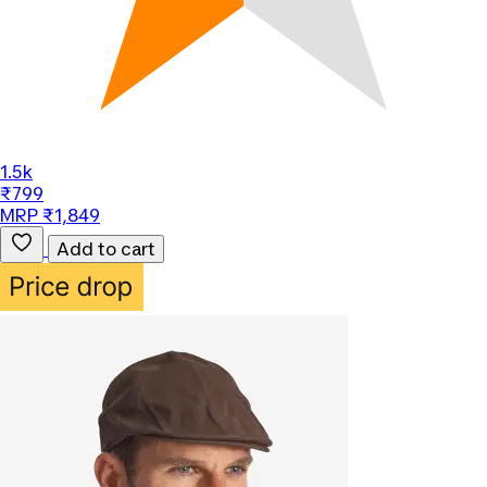
1.5k
₹799
MRP ₹1,849
Add to cart