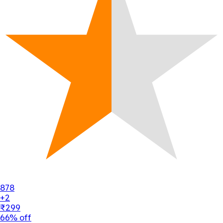
878
+2
₹299
66% off