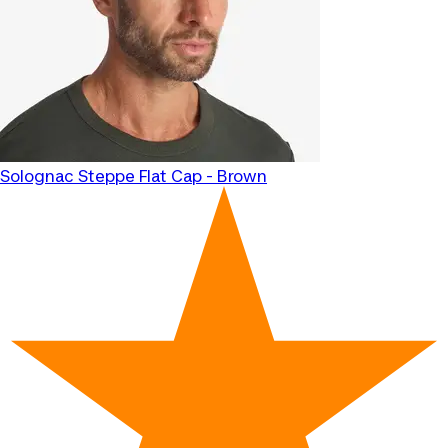
Solognac
Steppe Flat Cap - Brown