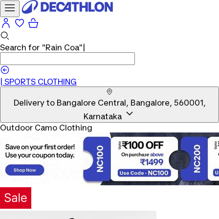
Search for
"Rain Coa"
|
|
SPORTS CLOTHING
Delivery to
Bangalore Central, Bangalore, 560001,
Karnataka
Outdoor Camo Clothing