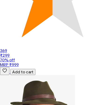
369
₹299
70% off
MRP ₹999
Add to cart