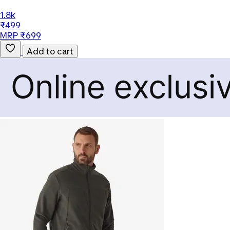
1.8k
₹499
MRP ₹699
Add to cart