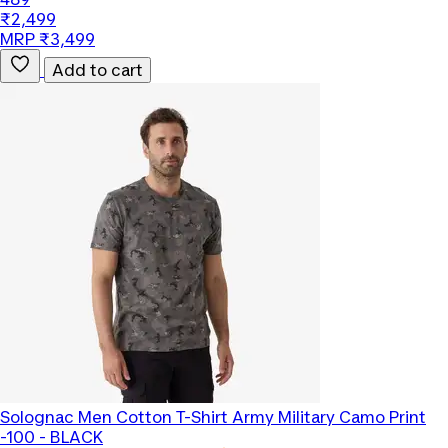
₹2,499
MRP ₹3,499
Add to cart
Solognac
Men Cotton T-Shirt Army Military Camo Print
-100 - BLACK