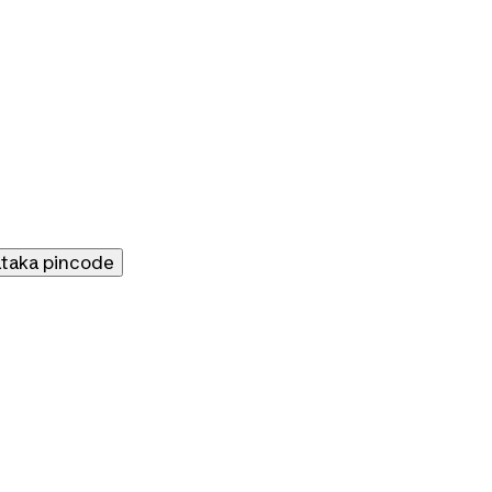
ataka
pincode