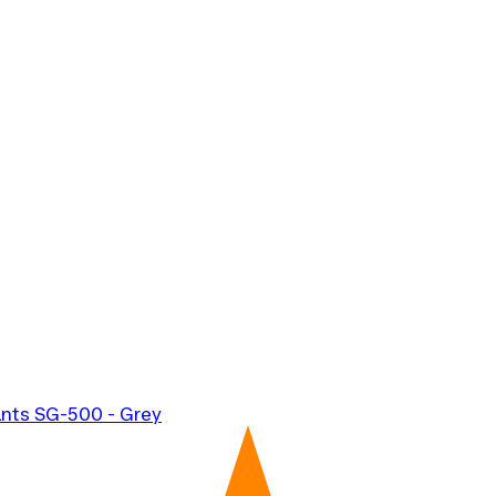
ants SG-500 - Grey