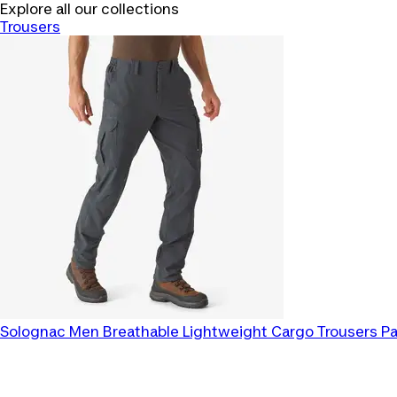
Explore all our collections
Trousers
Solognac
Men Breathable Lightweight Cargo Trousers P