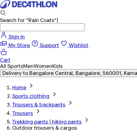
Search for
"Rain Coats"
|
Sign In
My Store
Support
Wishlist
Cart
All Sports
Men
Women
Kids
Delivery to
Bangalore Central, Bangalore, 560001, Karn
Home
Sports clothing
Trousers & trackpants
Trousers
Trekking pants | hiking pants
Outdoor trousers & cargos