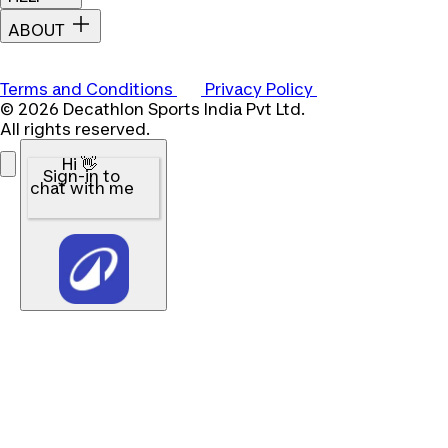
ABOUT
Terms and Conditions
Privacy Policy
© 2026 Decathlon Sports India Pvt Ltd.
All rights reserved.
Hi 👋
Sign-in to
chat with me