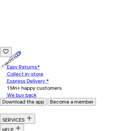
Loading...
Easy Returns*
Collect in-store
Express Delivery *
1 Mn+ happy customers
We buy back
Download the app
Become a member
SERVICES
HELP