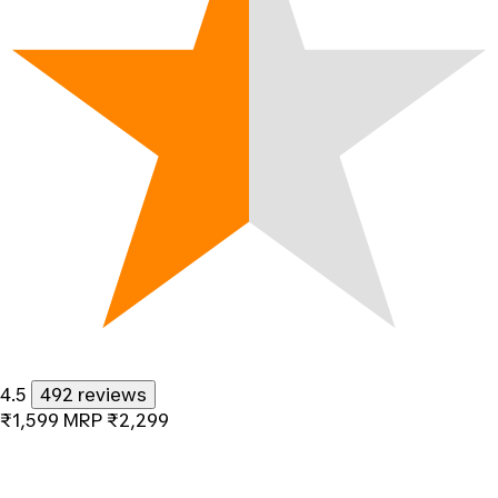
4.5
492 reviews
₹1,599
MRP
₹2,299