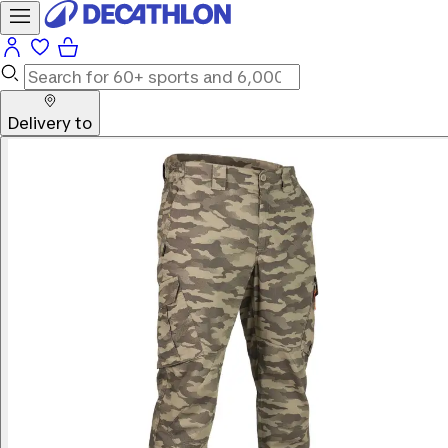
Delivery to