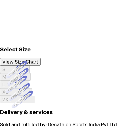
Select Size
View Size Chart
Loading...
S
Loading...
M
Loading...
L
Loading...
XL
Loading...
2XL
Delivery & services
Sold and fulfilled by:
Decathlon Sports India Pvt Ltd