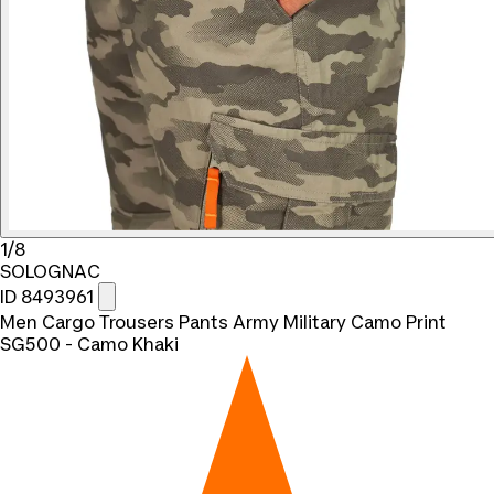
1/8
SOLOGNAC
ID 8493961
Men Cargo Trousers Pants Army Military Camo Print
SG500 - Camo Khaki