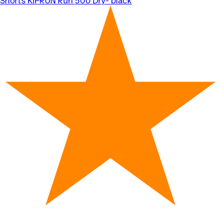
Shorts KIPRUN Run 500 Dry- black