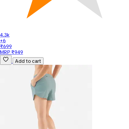
4.3k
+6
₹699
MRP ₹949
Add to cart