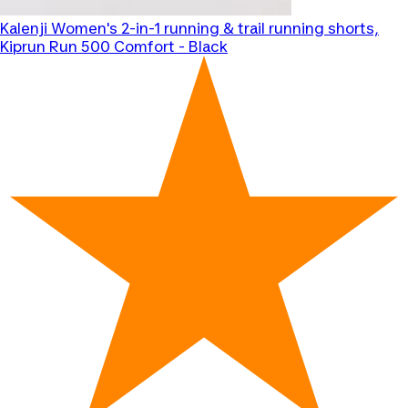
Kalenji
Women's 2-in-1 running & trail running shorts,
Kiprun Run 500 Comfort - Black