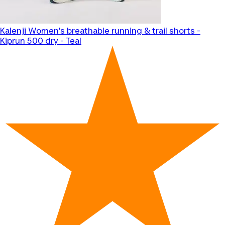
Kalenji
Women's breathable running & trail shorts -
Kiprun 500 dry - Teal