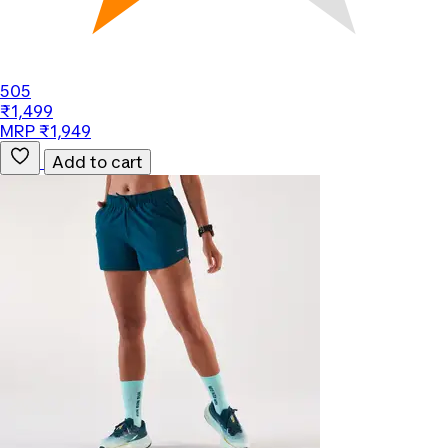
505
₹1,499
MRP ₹1,949
Add to cart