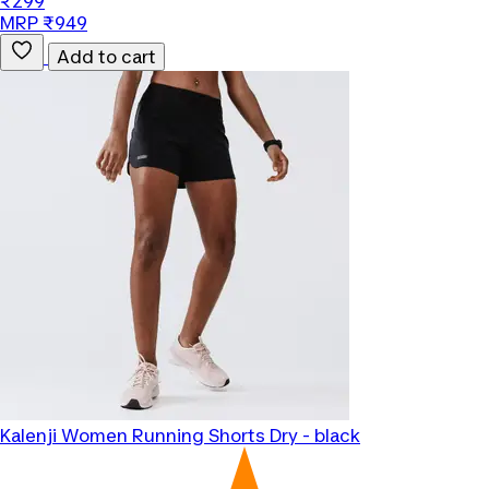
₹299
MRP ₹949
Add to cart
Kalenji
Women Running Shorts Dry - black