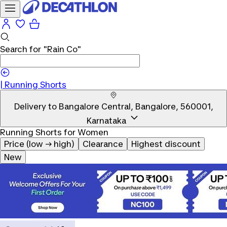
Search for
"Rain Co"
|
Running Shorts
Delivery to
Bangalore Central, Bangalore, 560001,
Karnataka
Running Shorts for Women
Price (low → high)
Clearance
Highest discount
New