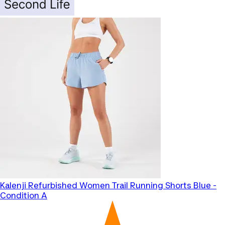
Kalenji
Refurbished Women Trail Running Shorts Blue -
Condition A