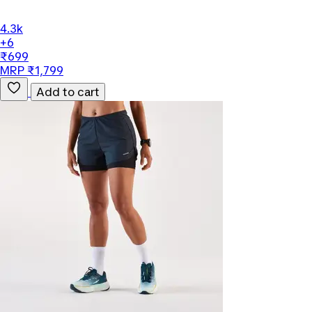
4.3k
+6
₹699
MRP ₹1,799
Add to cart