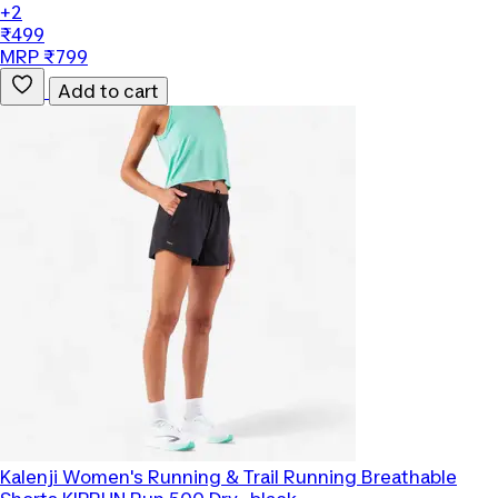
+2
₹499
MRP ₹799
Add to cart
Kalenji
Women's Running & Trail Running Breathable