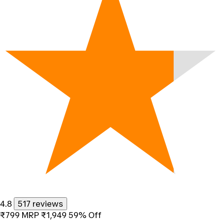
4.8
517 reviews
₹799
MRP
₹1,949
59% Off