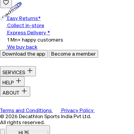
Loading...
Easy Returns*
Collect in-store
Express Delivery *
1 Mn+ happy customers
We buy back
Download the app
Become a member
SERVICES
HELP
ABOUT
Terms and Conditions
Privacy Policy
© 2026 Decathlon Sports India Pvt Ltd.
All rights reserved.
Hi 👋