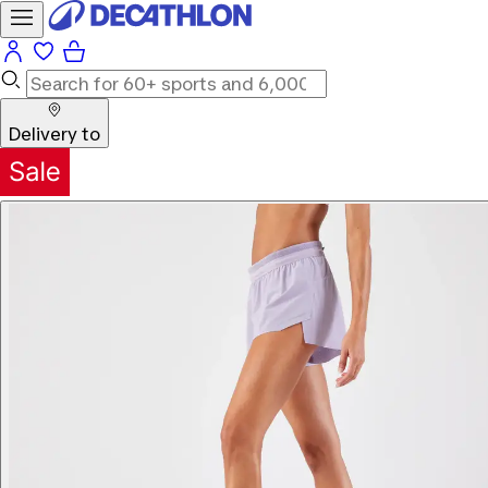
Delivery to