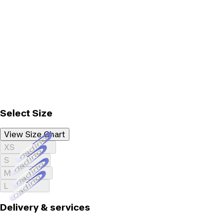
Select Size
View Size Chart
Loading...
XS
Loading...
S
Loading...
M
Loading...
L
Delivery & services