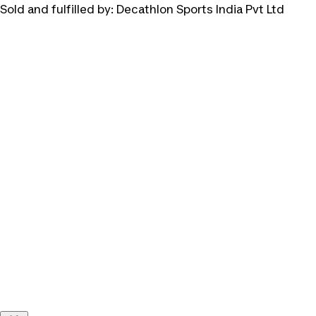
Sold and fulfilled by:
Decathlon Sports India Pvt Ltd