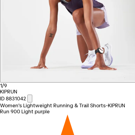
1/9
KIPRUN
ID 8831042
Women's Lightweight Running & Trail Shorts-KIPRUN
Run 900 Light purple