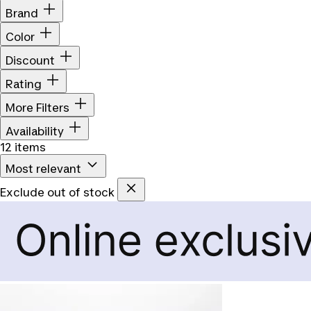
Brand
Color
Discount
Rating
More Filters
Availability
12 items
Most relevant
Exclude out of stock