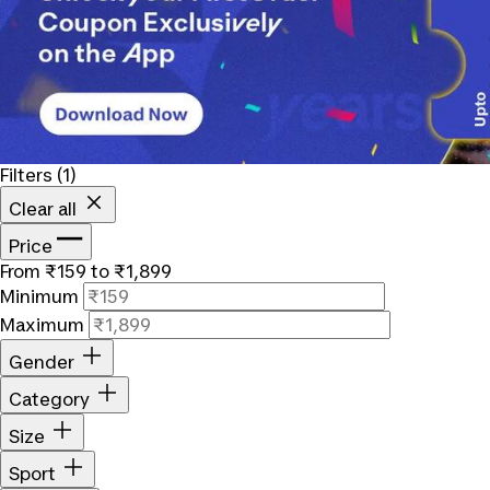
Filters
(1)
Clear all
Price
From ₹159 to ₹1,899
Minimum
Maximum
Gender
Category
Size
Sport