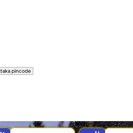
ataka
pincode