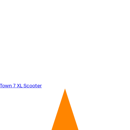
 Town 7 XL Scooter