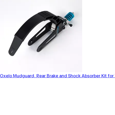
Oxelo
Mudguard, Rear Brake and Shock Absorber Kit for