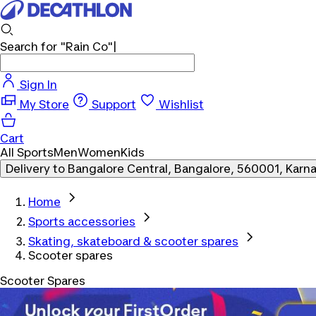
Search for
"Rain Co"
Sign In
My Store
Support
Wishlist
Cart
All Sports
Men
Women
Kids
Delivery to
Bangalore Central, Bangalore, 560001, Karn
Home
Sports accessories
Skating, skateboard & scooter spares
Scooter spares
Scooter Spares