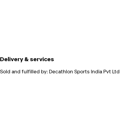
Delivery & services
Sold and fulfilled by:
Decathlon Sports India Pvt Ltd