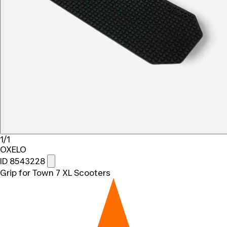
1/1
OXELO
ID 8543228
Grip for Town 7 XL Scooters