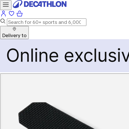
Delivery to