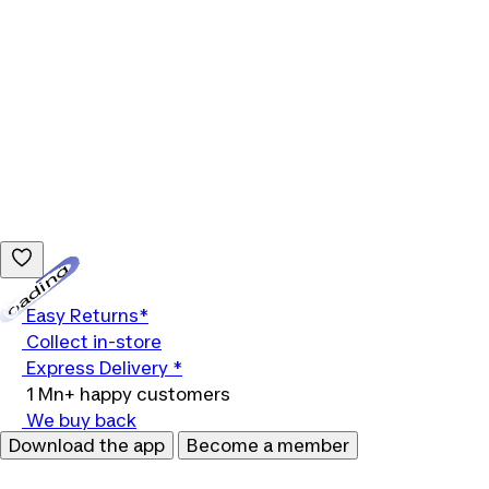
Loading...
Easy Returns*
Collect in-store
Express Delivery *
1 Mn+ happy customers
We buy back
Download the app
Become a member