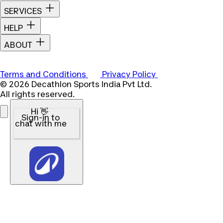
SERVICES
HELP
ABOUT
Terms and Conditions
Privacy Policy
© 2026 Decathlon Sports India Pvt Ltd.
All rights reserved.
Hi 👋
Sign-in to
chat with me