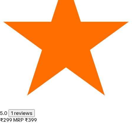
5.0
1 reviews
₹299
MRP
₹399