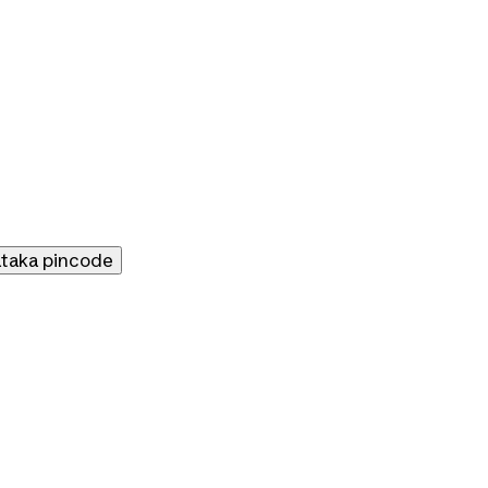
ataka
pincode