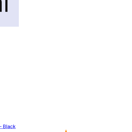
- Black