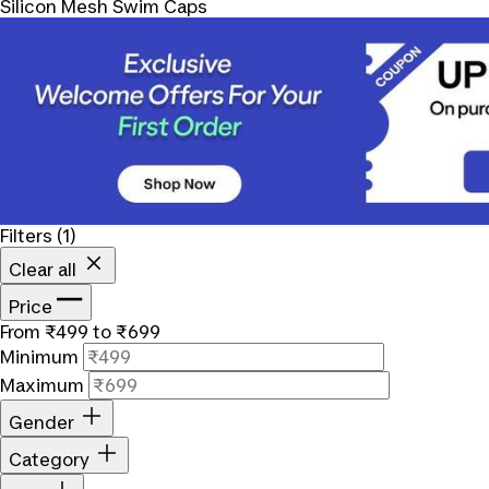
Silicon Mesh Swim Caps
Filters
(1)
Clear all
Price
From ₹499 to ₹699
Minimum
Maximum
Gender
Category