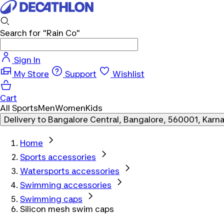
Search for
"Rain Co"
Sign In
My Store
Support
Wishlist
Cart
All Sports
Men
Women
Kids
Delivery to
Bangalore Central, Bangalore, 560001, Karn
Home
Sports accessories
Watersports accessories
Swimming accessories
Swimming caps
Silicon mesh swim caps