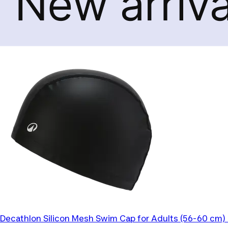
Decathlon
Silicon Mesh Swim Cap for Adults (56-60 cm) 