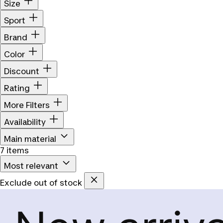
Size
Sport
Brand
Color
Discount
Rating
More Filters
Availability
Main material
7 items
Most relevant
Exclude out of stock