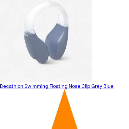
Decathlon
Swimming Floating Nose Clip Grey Blue