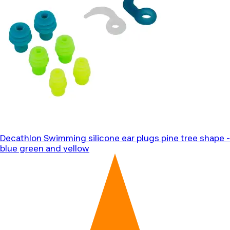
Decathlon
Swimming silicone ear plugs pine tree shape -
blue green and yellow