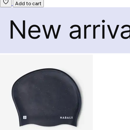
Add to cart