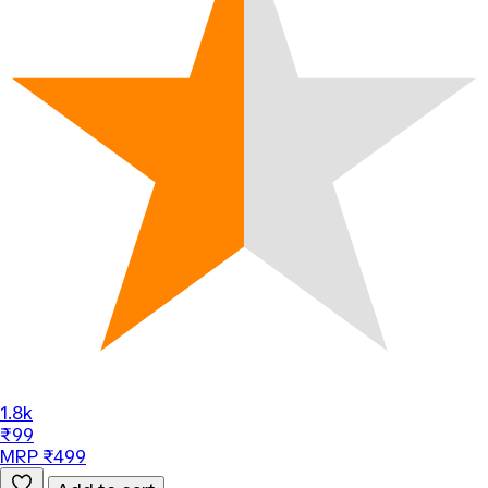
1.8k
₹99
MRP ₹499