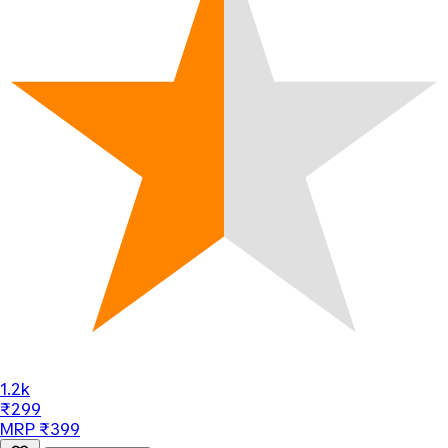
1.2k
₹299
MRP ₹399