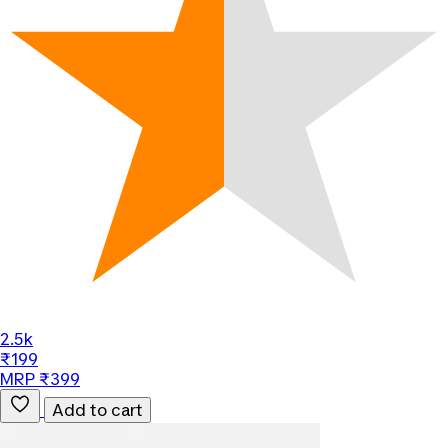
2.5k
₹199
MRP ₹399
Add to cart