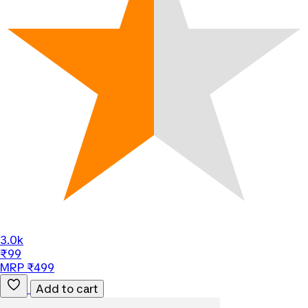
3.0k
₹99
MRP ₹499
Add to cart