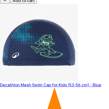
Add to cart
Decathlon
Mesh Swim Cap for Kids (53-56 cm) - Blue