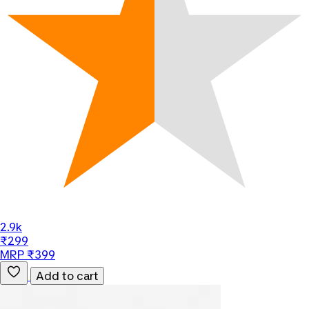
2.9k
₹299
MRP ₹399
Add to cart