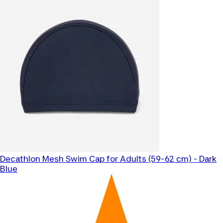
Decathlon
Mesh Swim Cap for Adults (59-62 cm) - Dark
Blue