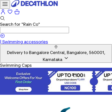
Search for
"Rain Co"
|
Swimming accessories
Delivery to
Bangalore Central, Bangalore, 560001,
Karnataka
Swimming Caps