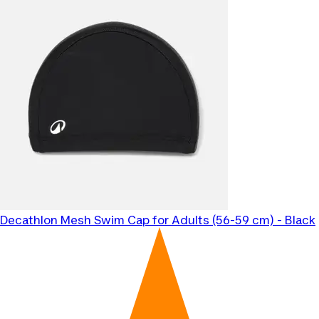
Decathlon
Mesh Swim Cap for Adults (56-59 cm) - Black