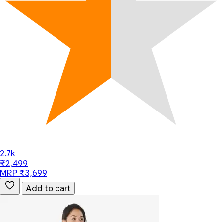
2.7k
₹2,499
MRP ₹3,699
Add to cart