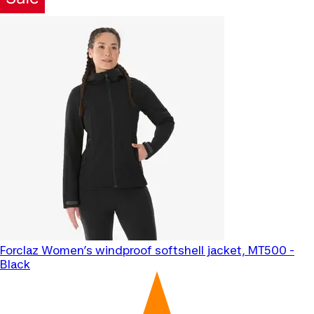
Forclaz
Women’s windproof softshell jacket, MT500 -
Black