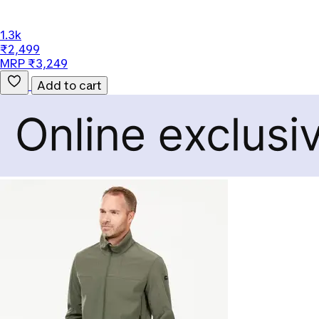
1.3k
₹2,499
MRP ₹3,249
Add to cart