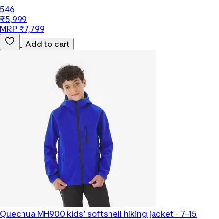
546
₹5,999
MRP ₹7,799
Add to cart
Quechua
MH900 kids’ softshell hiking jacket - 7–15