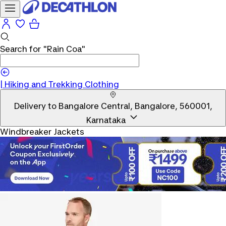
Search for
"Rain Coa"
|
Hiking and Trekking Clothing
Delivery to
Bangalore Central, Bangalore, 560001,
Karnataka
Windbreaker Jackets