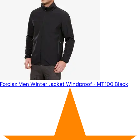
Forclaz
Men Winter Jacket Windproof - MT100 Black