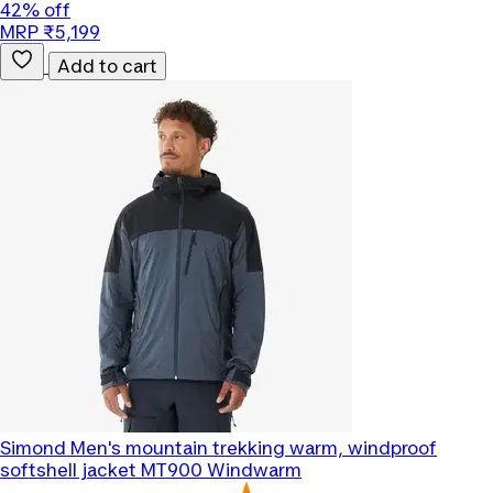
42% off
MRP ₹5,199
Add to cart
Simond
Men's mountain trekking warm, windproof
softshell jacket MT900 Windwarm