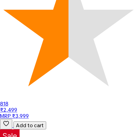
818
₹2,499
MRP ₹3,999
Add to cart