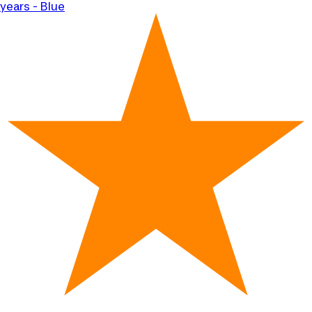
years - Blue