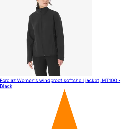
Forclaz
Women’s windproof softshell jacket, MT100 -
Black