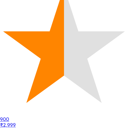
900
₹2,999