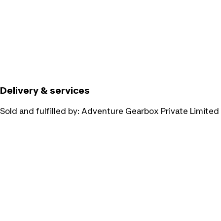
Delivery & services
Sold and fulfilled by:
Adventure Gearbox Private Limited