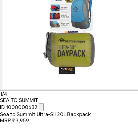
1/4
SEA TO SUMMIT
ID 1000000632
Sea to Summit Ultra-Sil 20L Backpack
MRP
₹3,959