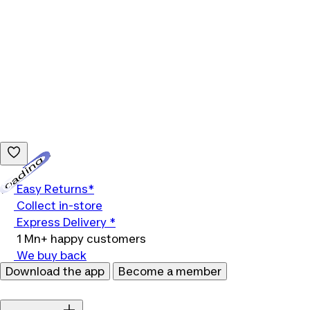
Loading...
Easy Returns*
Collect in-store
Express Delivery *
1 Mn+ happy customers
We buy back
Download the app
Become a member