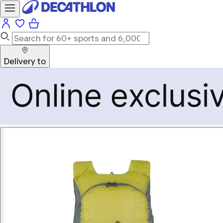
Delivery to