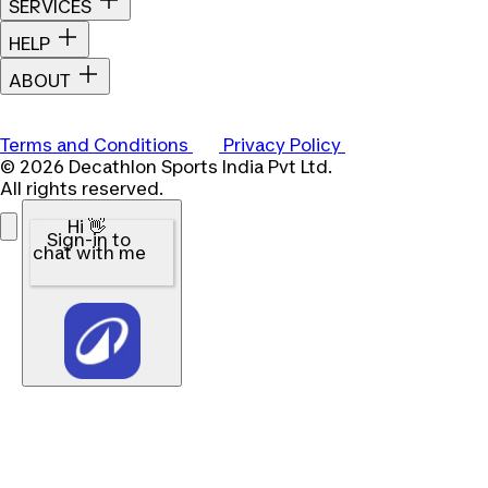
SERVICES
HELP
ABOUT
Terms and Conditions
Privacy Policy
© 2026 Decathlon Sports India Pvt Ltd.
All rights reserved.
Hi 👋
Sign-in to
chat with me