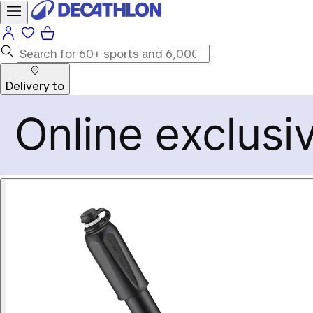
Delivery to