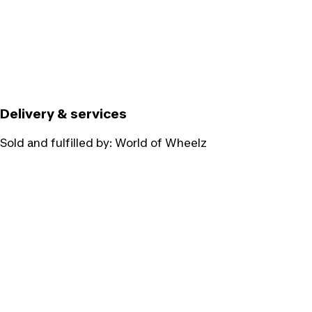
Delivery & services
Sold and fulfilled by:
World of Wheelz