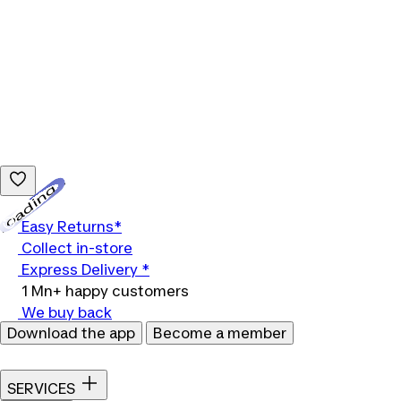
Loading...
Easy Returns*
Collect in-store
Express Delivery *
1 Mn+ happy customers
We buy back
Download the app
Become a member
SERVICES