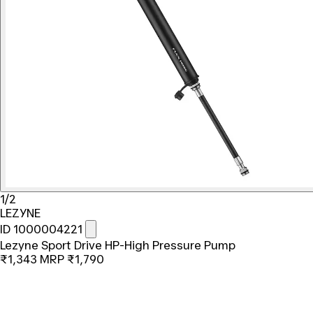
1/2
LEZYNE
ID 1000004221
Lezyne Sport Drive HP-High Pressure Pump
₹1,343
MRP
₹1,790