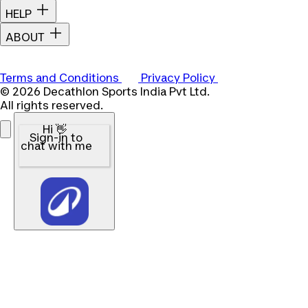
HELP
ABOUT
Terms and Conditions
Privacy Policy
© 2026 Decathlon Sports India Pvt Ltd.
All rights reserved.
Hi 👋
Sign-in to
chat with me