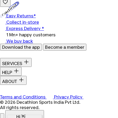
Loading...
Easy Returns*
Collect in-store
Express Delivery *
1 Mn+ happy customers
We buy back
Download the app
Become a member
SERVICES
HELP
ABOUT
Terms and Conditions
Privacy Policy
© 2026 Decathlon Sports India Pvt Ltd.
All rights reserved.
Hi 👋