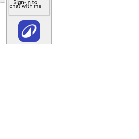
Sign-in to
chat with me