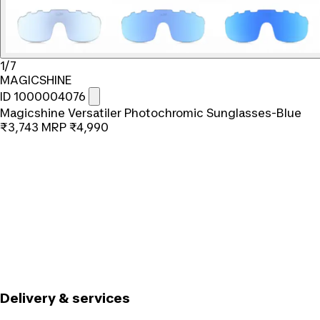
1/7
MAGICSHINE
ID 1000004076
Magicshine Versatiler Photochromic Sunglasses-Blue
₹3,743
MRP
₹4,990
Delivery & services