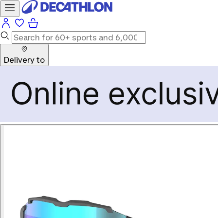
Delivery to