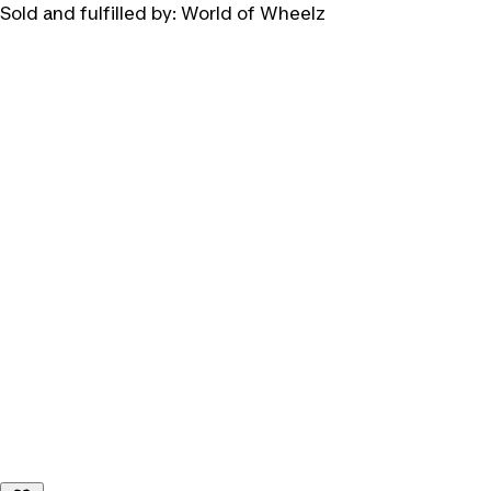
Sold and fulfilled by:
World of Wheelz