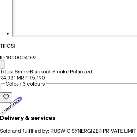
TIFOSI
ID 1000004169
Tifosi Smirk-Blackout Smoke Polarized
₹4,931
MRP
₹5,190
Colour
3 colours
Loading...
Delivery & services
Sold and fulfilled by:
RUSWIC SYNERGIZER PRIVATE LIMIT