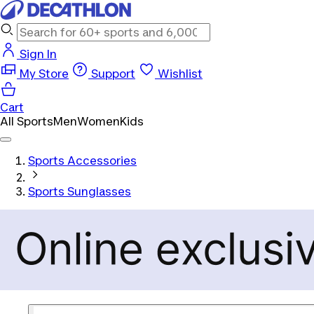
Sign In
My Store
Support
Wishlist
Cart
All Sports
Men
Women
Kids
Sports Accessories
Sports Sunglasses