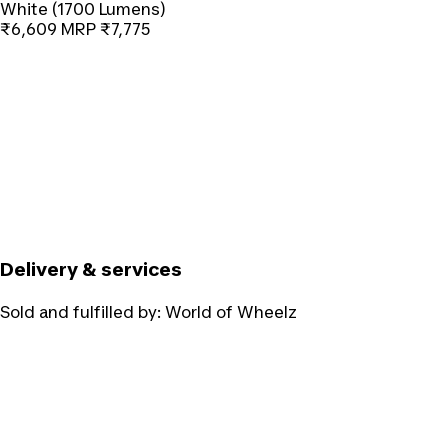
White (1700 Lumens)
₹6,609
MRP
₹7,775
Delivery & services
Sold and fulfilled by:
World of Wheelz