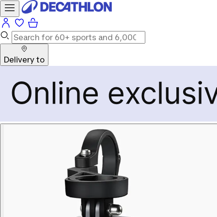
Delivery to