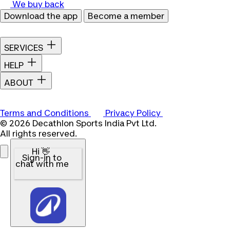
We buy back
Download the app
Become a member
SERVICES
HELP
ABOUT
Terms and Conditions
Privacy Policy
© 2026 Decathlon Sports India Pvt Ltd.
All rights reserved.
Hi 👋
Sign-in to
chat with me