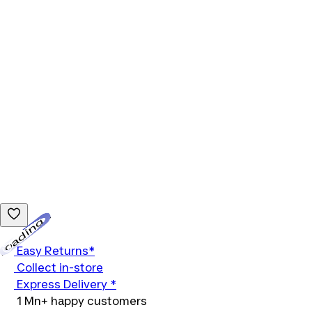
Loading...
Easy Returns*
Collect in-store
Express Delivery *
1 Mn+ happy customers