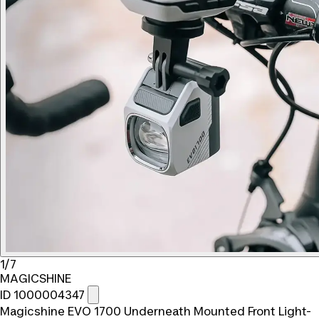
1/7
MAGICSHINE
ID 1000004347
Magicshine EVO 1700 Underneath Mounted Front Light-