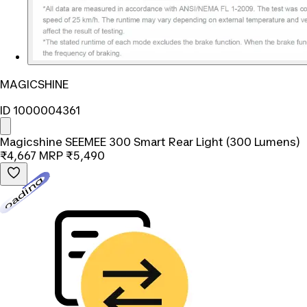
MAGICSHINE
ID 1000004361
Magicshine SEEMEE 300 Smart Rear Light (300 Lumens)
₹4,667
MRP
₹5,490
Loading...