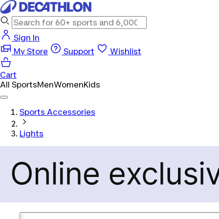
Sign In
My Store
Support
Wishlist
Cart
All Sports
Men
Women
Kids
Sports Accessories
Lights