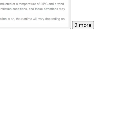
2 more