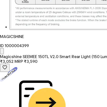
MAGICSHINE
ID 1000004399
Magicshine SEEMEE 150TL V2.0 Smart Rear Light (150 Lu
₹3,052
MRP
₹3,590
Loading...