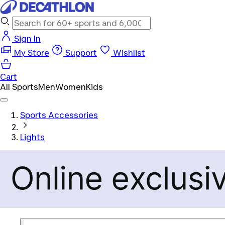
Sign In
My Store
Support
Wishlist
Cart
All Sports
Men
Women
Kids
Sports Accessories
Lights