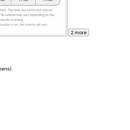
2 more
mens)