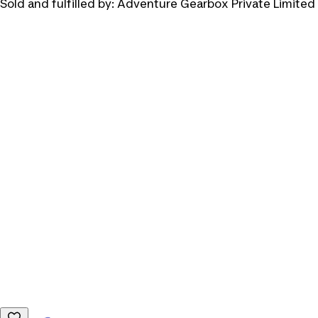
Sold and fulfilled by:
Adventure Gearbox Private Limited