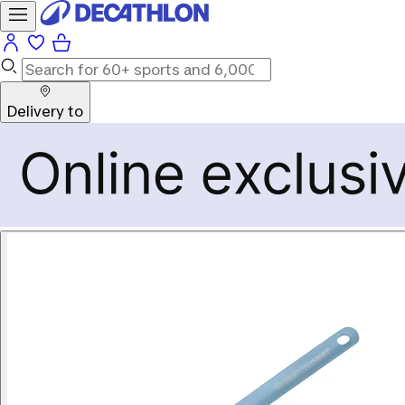
Delivery to