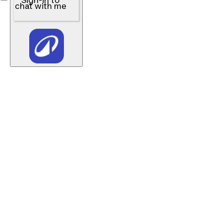
Sign-in to
chat with me