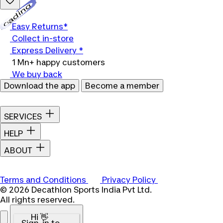
Loading...
Easy Returns*
Collect in-store
Express Delivery *
1 Mn+ happy customers
We buy back
Download the app
Become a member
SERVICES
HELP
ABOUT
Terms and Conditions
Privacy Policy
© 2026 Decathlon Sports India Pvt Ltd.
All rights reserved.
Hi 👋