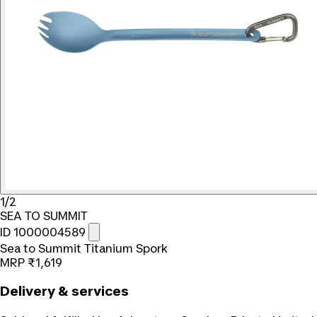
1/2
SEA TO SUMMIT
ID 1000004589
Sea to Summit Titanium Spork
MRP
₹1,619
Delivery & services