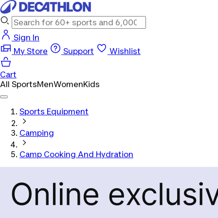
Sign In
My Store
Support
Wishlist
Cart
All Sports
Men
Women
Kids
Sports Equipment
Camping
Camp Cooking And Hydration