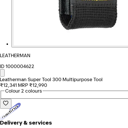
LEATHERMAN
ID 1000004622
Leatherman Super Tool 300 Multipurpose Tool
₹12,341
MRP
₹12,990
Colour
2 colours
Loading...
Delivery & services