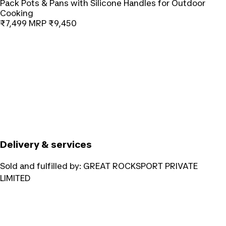
Pack Pots & Pans with Silicone Handles for Outdoor
Cooking
₹7,499
MRP
₹9,450
Delivery & services
Sold and fulfilled by:
GREAT ROCKSPORT PRIVATE
LIMITED