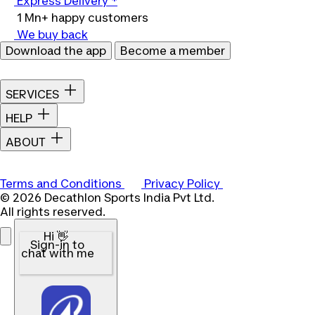
Express Delivery *
1 Mn+ happy customers
We buy back
Download the app
Become a member
SERVICES
HELP
ABOUT
Terms and Conditions
Privacy Policy
© 2026 Decathlon Sports India Pvt Ltd.
All rights reserved.
Hi 👋
Sign-in to
chat with me