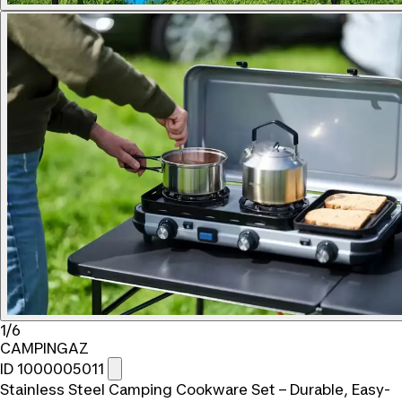
1/6
CAMPINGAZ
ID 1000005011
Stainless Steel Camping Cookware Set – Durable, Easy-