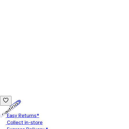
Loading...
Easy Returns*
Collect in-store