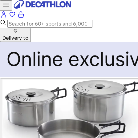
Delivery to