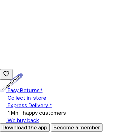
Loading...
Easy Returns*
Collect in-store
Express Delivery *
1 Mn+ happy customers
We buy back
Download the app
Become a member