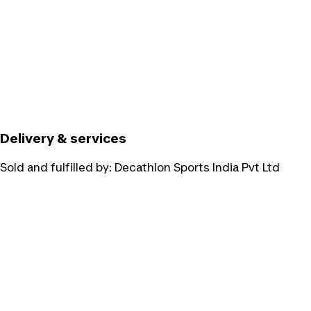
Delivery & services
Sold and fulfilled by:
Decathlon Sports India Pvt Ltd