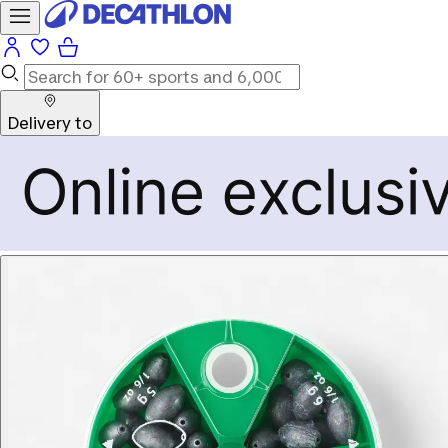
Delivery to