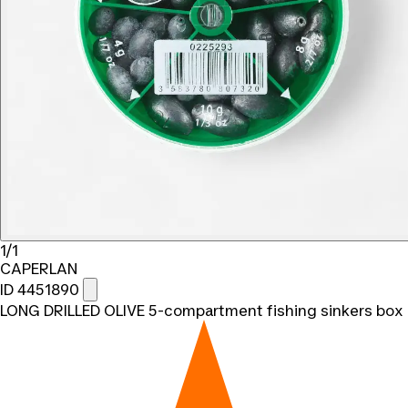
1/1
CAPERLAN
ID 4451890
LONG DRILLED OLIVE 5-compartment fishing sinkers box