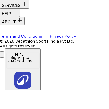
SERVICES
HELP
ABOUT
Terms and Conditions
Privacy Policy
© 2026 Decathlon Sports India Pvt Ltd.
All rights reserved.
Hi 👋
Sign-in to
chat with me