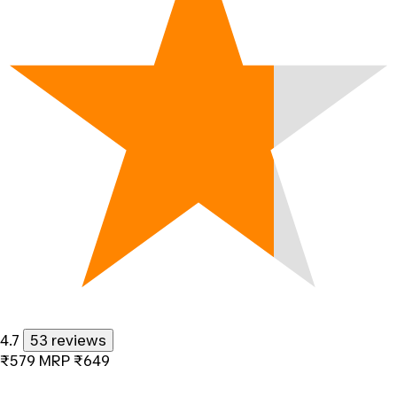
4.7
53 reviews
₹579
MRP
₹649