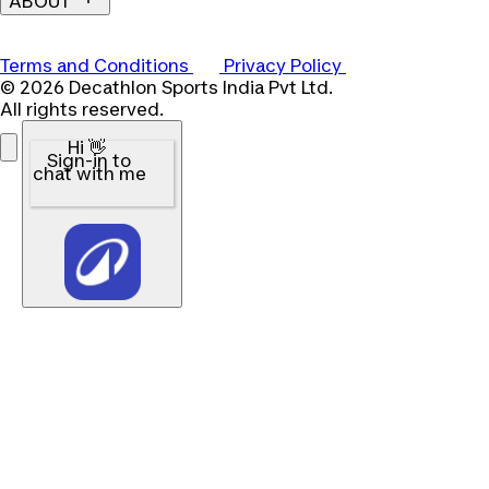
ABOUT
Terms and Conditions
Privacy Policy
© 2026 Decathlon Sports India Pvt Ltd.
All rights reserved.
Hi 👋
Sign-in to
chat with me