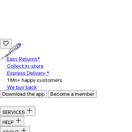
Loading...
Easy Returns*
Collect in-store
Express Delivery *
1 Mn+ happy customers
We buy back
Download the app
Become a member
SERVICES
HELP