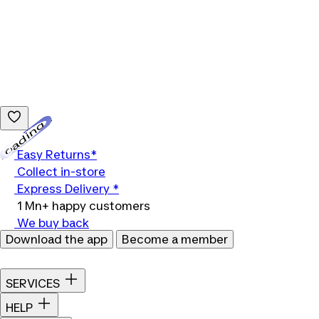
Loading...
Easy Returns*
Collect in-store
Express Delivery *
1 Mn+ happy customers
We buy back
Download the app
Become a member
SERVICES
HELP