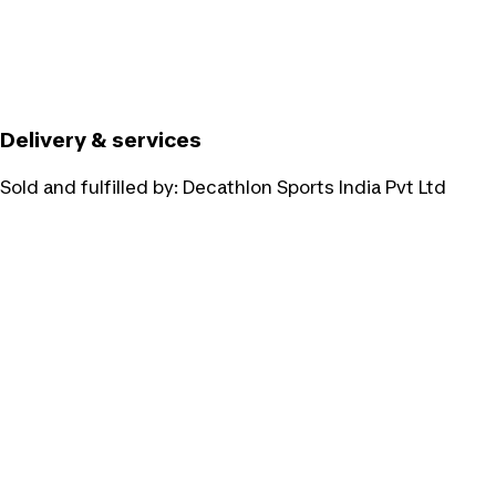
Delivery & services
Sold and fulfilled by:
Decathlon Sports India Pvt Ltd