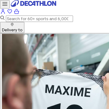
Delivery to