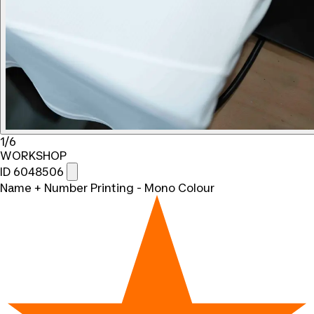
1/6
WORKSHOP
ID 6048506
Name + Number Printing - Mono Colour