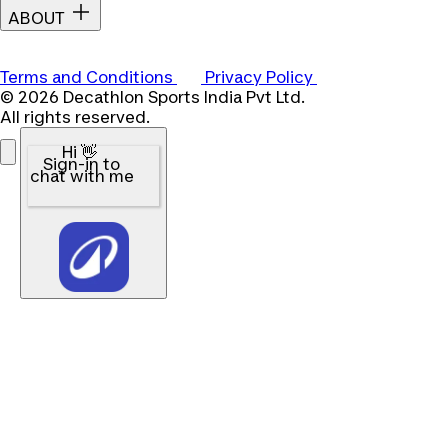
ABOUT
Terms and Conditions
Privacy Policy
© 2026 Decathlon Sports India Pvt Ltd.
All rights reserved.
Hi 👋
Sign-in to
chat with me