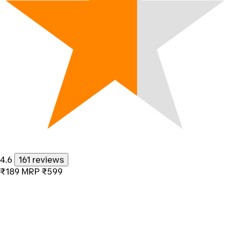
4.6
161 reviews
₹189
MRP
₹599